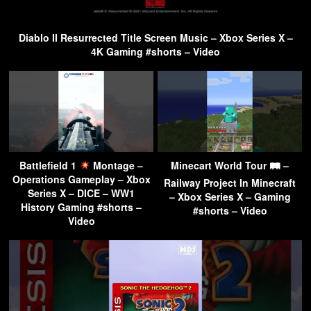
Diablo II Resurrected Title Screen Music – Xbox Series X –
4K Gaming #shorts – Video
Battlefield 1
Montage –
Minecart World Tour 🛤 –
Operations Gameplay – Xbox
Railway Project In Minecraft
Series X – DICE – WW1
– Xbox Series X – Gaming
History Gaming #shorts –
#shorts – Video
Video