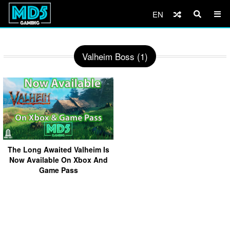
EN
Valheim Boss (1)
The Long Awaited Valheim Is
Now Available On Xbox And
Game Pass