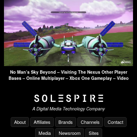
No Man’s Sky Beyond – Visiting The Nexus Other Player
Bases – Online Multiplayer – Xbox One Gameplay – Video
A Digital Media Technology Company
About
Affiliates
Brands
Channels
Contact
Media
Newsroom
Sites