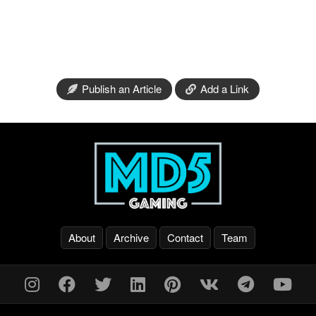
Publish an Article
Add a Link
About
Archive
Contact
Team