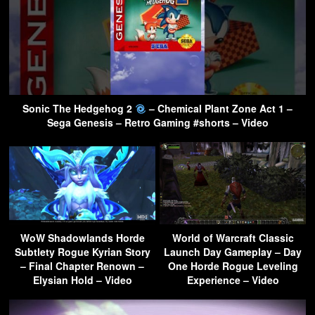
Sonic The Hedgehog 2
– Chemical Plant Zone Act 1 –
Sega Genesis – Retro Gaming #shorts – Video
WoW Shadowlands Horde
World of Warcraft Classic
Subtlety Rogue Kyrian Story
Launch Day Gameplay – Day
– Final Chapter Renown –
One Horde Rogue Leveling
Elysian Hold – Video
Experience – Video