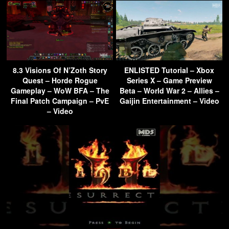
8.3 Visions Of N’Zoth Story
ENLISTED Tutorial – Xbox
Quest – Horde Rogue
Series X – Game Preview
Gameplay – WoW BFA – The
Beta – World War 2 – Allies –
Final Patch Campaign – PvE
Gaijin Entertainment – Video
– Video