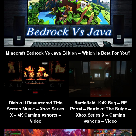
Minecraft Bedrock Vs Java Edition – Which Is Best For You?
Diablo II Resurrected Title
Battlefield 1942 Bug – BF
Screen Music – Xbox Series
Portal – Battle of The Bulge –
X – 4K Gaming #shorts –
Xbox Series X – Gaming
Video
#shorts – Video