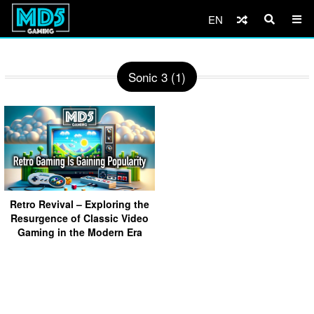
EN
Sonic 3 (1)
Retro Revival – Exploring the
Resurgence of Classic Video
Gaming in the Modern Era