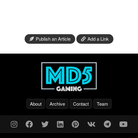
Publish an Article
Add a Link
About
Archive
Contact
Team