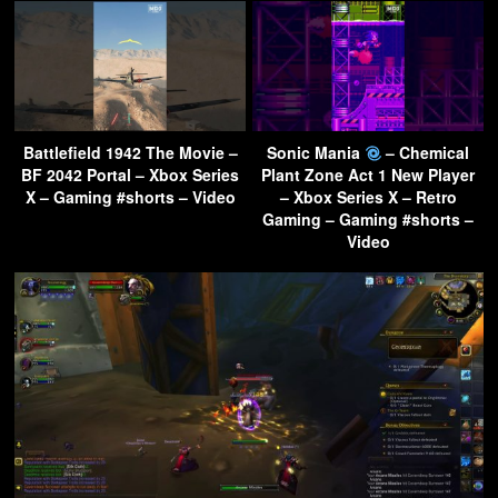
Battlefield 1942 The Movie –
Sonic Mania
– Chemical
BF 2042 Portal – Xbox Series
Plant Zone Act 1 New Player
X – Gaming #shorts – Video
– Xbox Series X – Retro
Gaming – Gaming #shorts –
Video