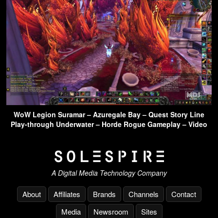
WoW Legion Suramar – Azuregale Bay – Quest Story Line
Play-through Underwater – Horde Rogue Gameplay – Video
A Digital Media Technology Company
About
Affiliates
Brands
Channels
Contact
Media
Newsroom
Sites