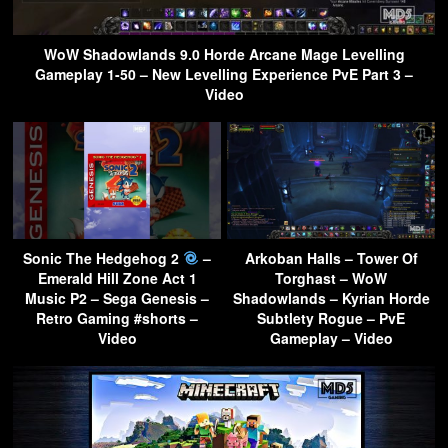
WoW Shadowlands 9.0 Horde Arcane Mage Levelling
Gameplay 1-50 – New Levelling Experience PvE Part 3 –
Video
Sonic The Hedgehog 2
–
Arkoban Halls – Tower Of
Emerald Hill Zone Act 1
Torghast – WoW
Music P2 – Sega Genesis –
Shadowlands – Kyrian Horde
Retro Gaming #shorts –
Subtlety Rogue – PvE
Video
Gameplay – Video