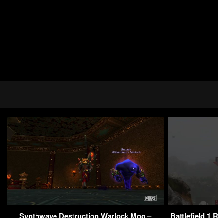
Synthwave Destruction Warlock Mog –
Battlefield 1