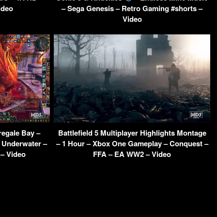
ideo
– Sega Genesis – Retro Gaming #shorts –
Video
egale Bay –
Battlefield 5 Multiplayer Highlights Montage
h Underwater –
– 1 Hour – Xbox One Gameplay – Conquest –
– Video
FFA – EA WW2 – Video