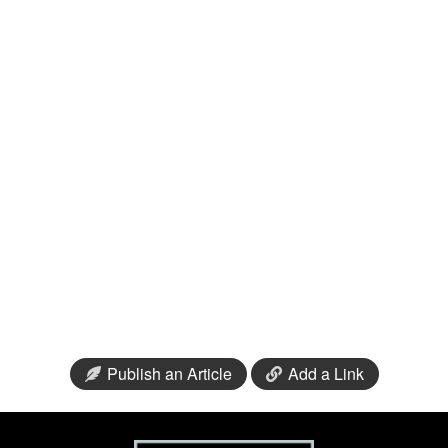
Publish an Article
Add a Link