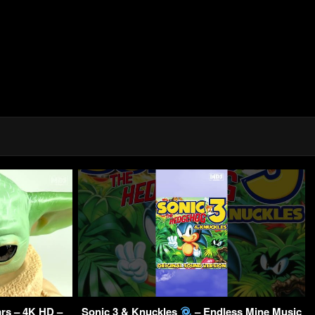
rs – 4K HD –
Sonic 3 & Knuckles
– Endless Mine Music