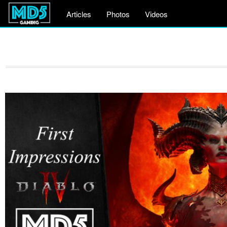
Articles
Photos
Videos