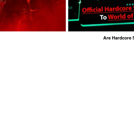
Are Hardcore 