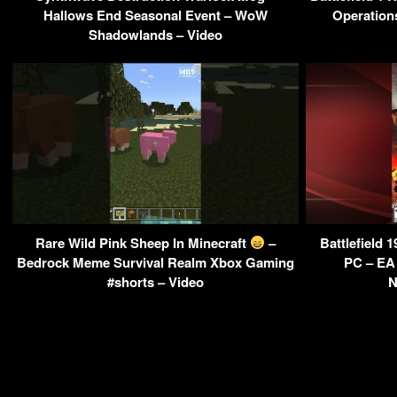
Hallows End Seasonal Event – WoW
Operation
Shadowlands – Video
Rare Wild Pink Sheep In Minecraft
–
Battlefield 
Bedrock Meme Survival Realm Xbox Gaming
PC – EA
#shorts – Video
N