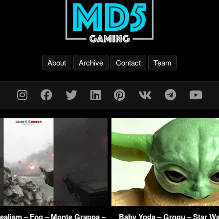
About
Archive
Contact
Team
 Realism – Fog – Monte Grappa –
Baby Yoda – Grogu – Star Wa