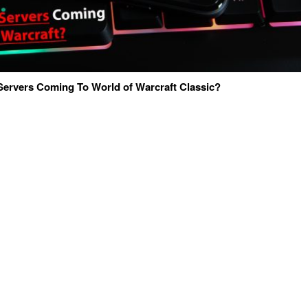
Servers Coming To World of Warcraft Classic?