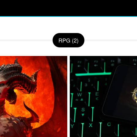
RPG (2)