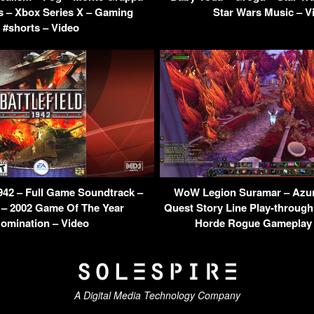
s – Xbox Series X – Gaming
Star Wars Music – V
#shorts – Video
1942 – Full Game Soundtrack –
WoW Legion Suramar – Azur
 – 2002 Game Of The Year
Quest Story Line Play-throug
omination – Video
Horde Rogue Gameplay 
A Digital Media Technology Company