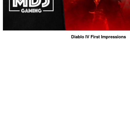
Diablo IV First Impressions