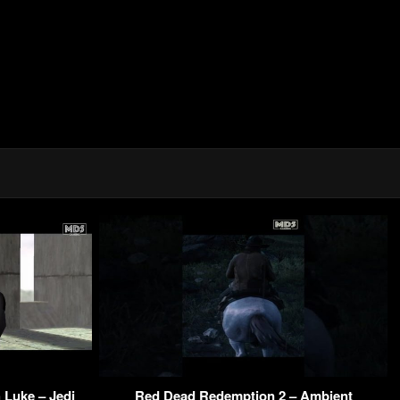
 Luke – Jedi
Red Dead Redemption 2 – Ambient