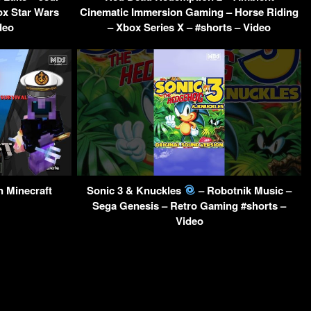
ox Star Wars
Cinematic Immersion Gaming – Horse Riding
deo
– Xbox Series X – #shorts – Video
n Minecraft
Sonic 3 & Knuckles
– Robotnik Music –
Sega Genesis – Retro Gaming #shorts –
Video