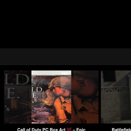
Call of Duty PC Box Art
– Epic
Battlefie