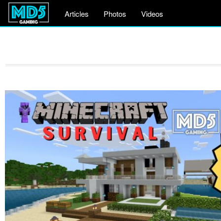
Articles
Photos
Videos