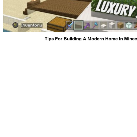
Tips For Building A Modern Home In Minecr