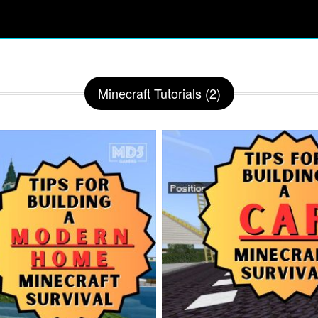
Minecraft Tutorials (2)