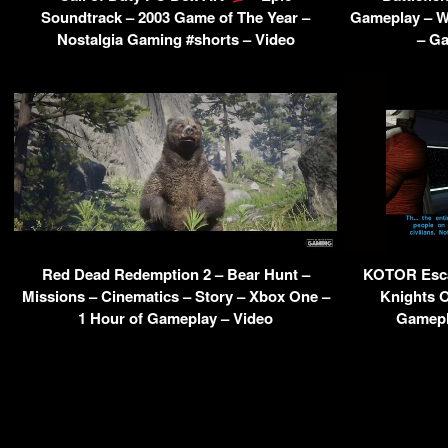
Soundtrack – 2003 Game of The Year –
Gameplay – W
Nostalgia Gaming #shorts – Video
– Ga
Red Dead Redemption 2 – Bear Hunt –
KOTOR Esca
Missions – Cinematics – Story – Xbox One –
Knights O
1 Hour of Gameplay – Video
Gamepl