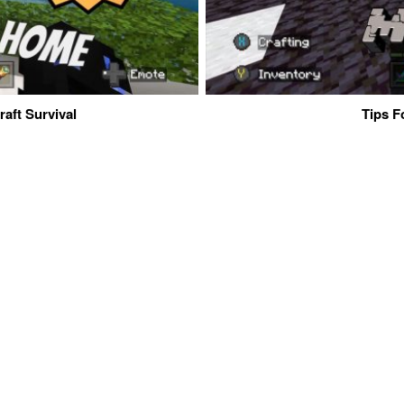
aft Survival
Tips F