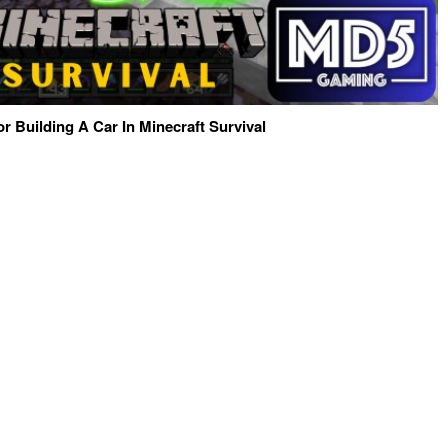
or Building A Car In Minecraft Survival