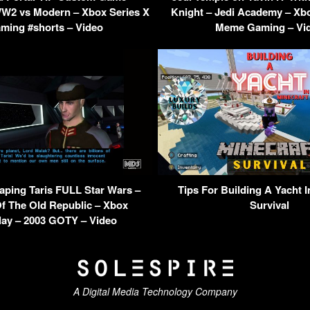
W2 vs Modern – Xbox Series X
Knight – Jedi Academy – Xb
ming #shorts – Video
Meme Gaming – Vi
ping Taris FULL Star Wars –
Tips For Building A Yacht I
f The Old Republic – Xbox
Survival
ay – 2003 GOTY – Video
A Digital Media Technology Company