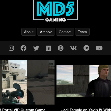
About
Archive
Contact
Team
ld Portal VIP Custom Game
Jedi Temple on Yavin IV With