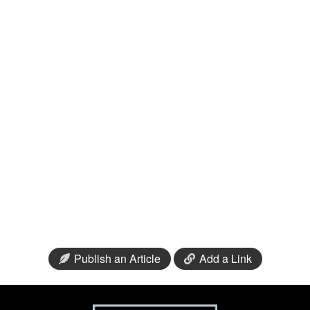
Publish an Article
Add a Link