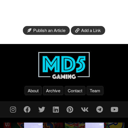
Publish an Article
Add a Link
About
Archive
Contact
Team