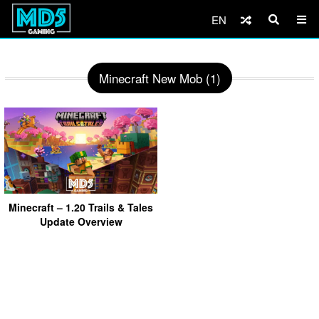
EN
Minecraft New Mob (1)
Minecraft – 1.20 Trails & Tales
Update Overview