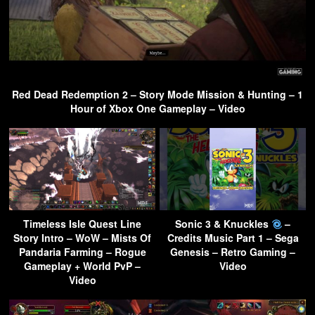
Red Dead Redemption 2 – Story Mode Mission & Hunting – 1
Hour of Xbox One Gameplay – Video
Timeless Isle Quest Line
Sonic 3 & Knuckles
–
Story Intro – WoW – Mists Of
Credits Music Part 1 – Sega
Pandaria Farming – Rogue
Genesis – Retro Gaming –
Gameplay + World PvP –
Video
Video