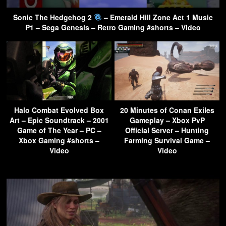
Sonic The Hedgehog 2
– Emerald Hill Zone Act 1 Music
P1 – Sega Genesis – Retro Gaming #shorts – Video
Halo Combat Evolved Box
20 Minutes of Conan Exiles
Art – Epic Soundtrack – 2001
Gameplay – Xbox PvP
Game of The Year – PC –
Official Server – Hunting
Xbox Gaming #shorts –
Farming Survival Game –
Video
Video