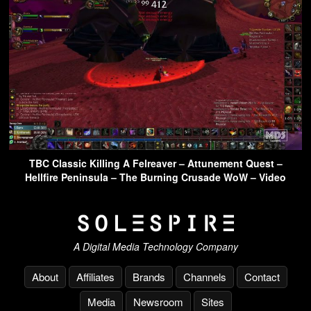
TBC Classic Killing A Felreaver – Attunement Quest –
Hellfire Peninsula – The Burning Crusade WoW – Video
A Digital Media Technology Company
About
Affiliates
Brands
Channels
Contact
Media
Newsroom
Sites