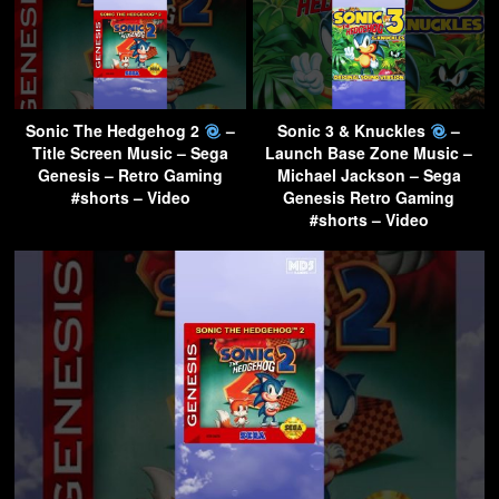
Sonic The Hedgehog 2
–
Sonic 3 & Knuckles
–
Title Screen Music – Sega
Launch Base Zone Music –
Genesis – Retro Gaming
Michael Jackson – Sega
#shorts – Video
Genesis Retro Gaming
#shorts – Video