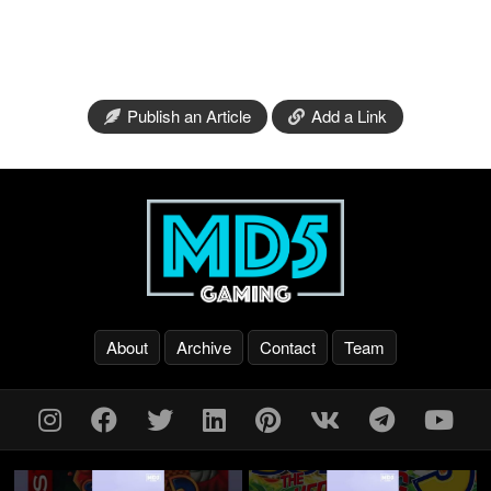
Publish an Article
Add a Link
About
Archive
Contact
Team