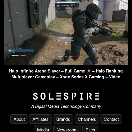
Halo Infinite Arena Slayer – Full Game
– Halo Ranking
Multiplayer Gameplay – Xbox Series X Gaming – Video
A Digital Media Technology Company
About
Affiliates
Brands
Channels
Contact
Media
Newsroom
Sites