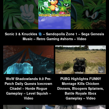
Sonic 3 & Knuckles
– Sandopolis Zone 1 – Sega Genesis
Music – Retro Gaming #shorts – Video
WoW Shadowlands 9.0 Pre-
PUBG Highlights FUNNY
Patch Daily Quests Icecrown
Montage Kills Chicken
Citadel – Horde Rogue
Dinners, Bloopers Splatters,
Gameplay – Level Squish –
Battle Royale Xbox
Video
Gameplay – Video