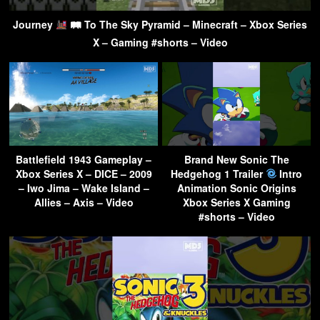
Journey
🛤 To The Sky Pyramid – Minecraft – Xbox Series
X – Gaming #shorts – Video
Battlefield 1943 Gameplay –
Brand New Sonic The
Xbox Series X – DICE – 2009
Hedgehog 1 Trailer
Intro
– Iwo Jima – Wake Island –
Animation Sonic Origins
Allies – Axis – Video
Xbox Series X Gaming
#shorts – Video