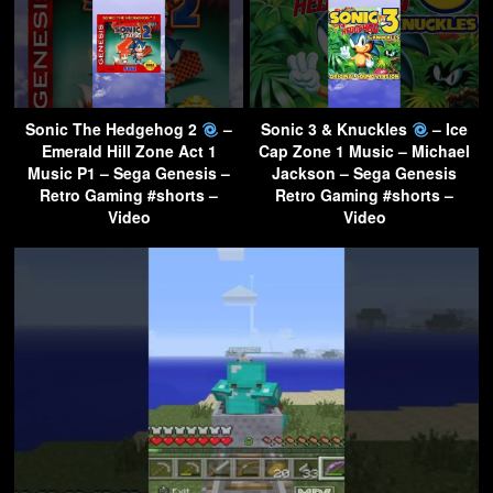
Sonic The Hedgehog 2
–
Sonic 3 & Knuckles
– Ice
Emerald Hill Zone Act 1
Cap Zone 1 Music – Michael
Music P1 – Sega Genesis –
Jackson – Sega Genesis
Retro Gaming #shorts –
Retro Gaming #shorts –
Video
Video