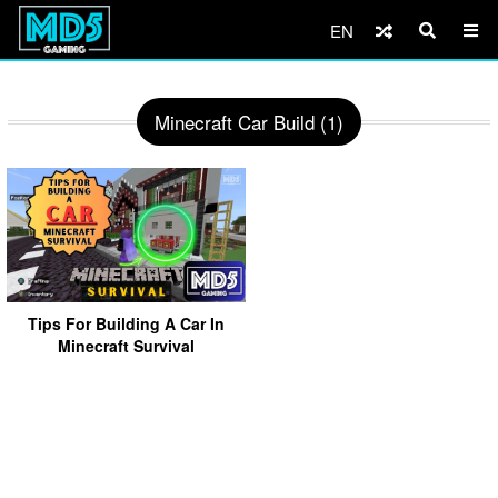
EN
Minecraft Car Build (1)
Tips For Building A Car In
Minecraft Survival