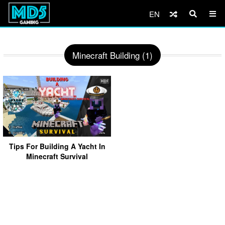
EN
Minecraft Building (1)
Tips For Building A Yacht In
Minecraft Survival