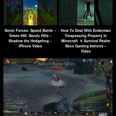
Sonic Forces: Speed Battle –
How To Deal With Enderman
Green Hill: Sandy Hills –
Trespassing Property In
Shadow the Hedgehog –
Minecraft
Survival Realm
iPhone Video
Xbox Gaming #shorts –
Video