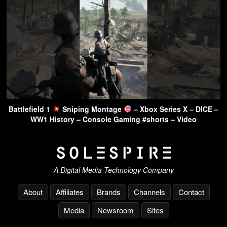
Battlefield 1
Sniping Montage
– Xbox Series X – DICE –
WW1 History – Console Gaming #shorts – Video
A Digital Media Technology Company
About
Affiliates
Brands
Channels
Contact
Media
Newsroom
Sites