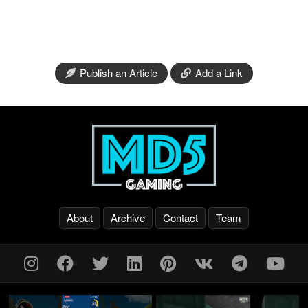
Publish an Article
Add a Link
About
Archive
Contact
Team