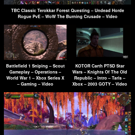
TBC Classic Terokkar Forest Questing – Undead Horde
Rogue PvE – WoW The Burning Crusade – Video
Battlefield 1 Sniping – Scout
KOTOR Carth PTSD Star
Gameplay – Operations –
Wars – Knights Of The Old
World War 1 – Xbox Series X
Republic – Intro – Taris –
– Gaming – Video
Xbox – 2003 GOTY – Video