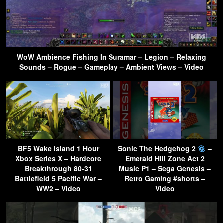
WoW Ambience Fishing In Suramar – Legion – Relaxing
Sounds – Rogue – Gameplay – Ambient Views – Video
BF5 Wake Island 1 Hour
Sonic The Hedgehog 2
–
Xbox Series X – Hardcore
Emerald Hill Zone Act 2
Breakthrough 80-31
Music P1 – Sega Genesis –
Battlefield 5 Pacific War –
Retro Gaming #shorts –
WW2 – Video
Video