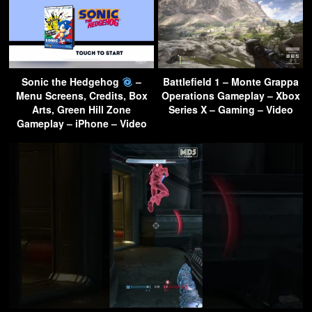
Sonic the Hedgehog
–
Battlefield 1 – Monte Grappa
Menu Screens, Credits, Box
Operations Gameplay – Xbox
Arts, Green Hill Zone
Series X – Gaming – Video
Gameplay – iPhone – Video