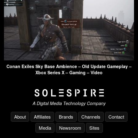
Conan Exiles Sky Base Ambience – Old Update Gameplay –
Xbox Series X – Gaming – Video
A Digital Media Technology Company
About
Affiliates
Brands
Channels
Contact
Media
Newsroom
Sites