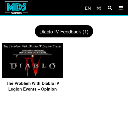
EN
Diablo IV Feedback (1)
The Problem With Diablo IV
Legion Events – Opinion