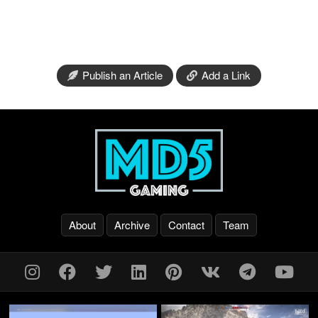
Publish an Article
Add a Link
About
Archive
Contact
Team