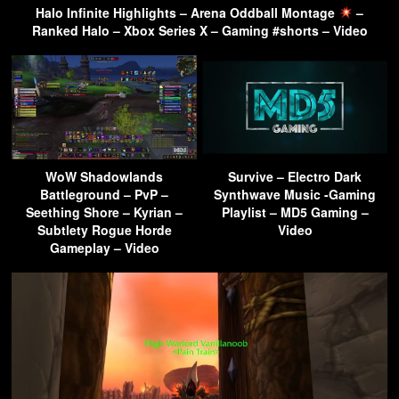
Halo Infinite Highlights – Arena Oddball Montage
–
Ranked Halo – Xbox Series X – Gaming #shorts – Video
WoW Shadowlands
Survive – Electro Dark
Battleground – PvP –
Synthwave Music -Gaming
Seething Shore – Kyrian –
Playlist – MD5 Gaming –
Subtlety Rogue Horde
Video
Gameplay – Video