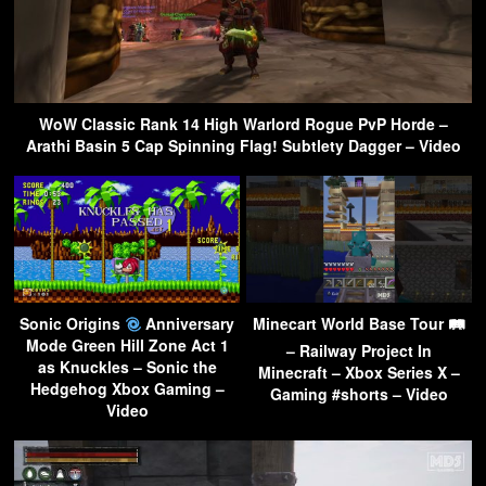
WoW Classic Rank 14 High Warlord Rogue PvP Horde –
Arathi Basin 5 Cap Spinning Flag! Subtlety Dagger – Video
Sonic Origins
Anniversary
Minecart World Base Tour 🛤
Mode Green Hill Zone Act 1
– Railway Project In
as Knuckles – Sonic the
Minecraft – Xbox Series X –
Hedgehog Xbox Gaming –
Gaming #shorts – Video
Video