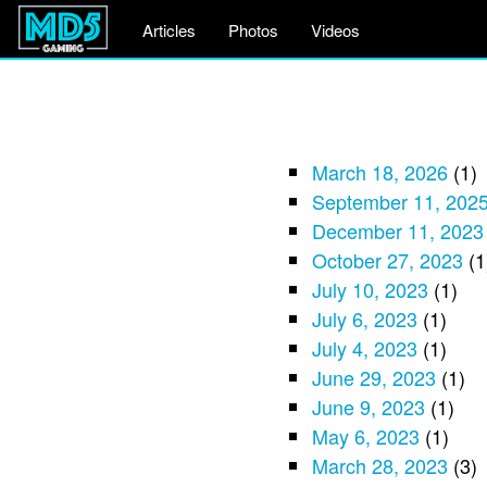
Articles
Photos
Videos
March 18, 2026
(1)
September 11, 202
December 11, 2023
October 27, 2023
(1
July 10, 2023
(1)
July 6, 2023
(1)
July 4, 2023
(1)
June 29, 2023
(1)
June 9, 2023
(1)
May 6, 2023
(1)
March 28, 2023
(3)