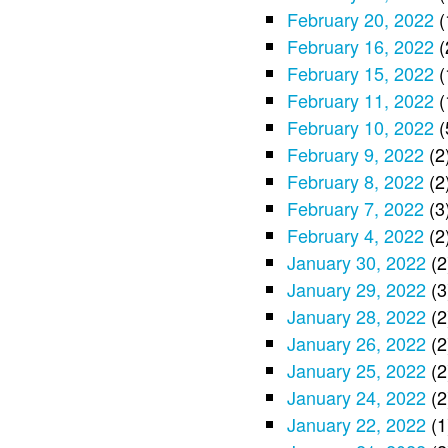
February 20, 2022
(
February 16, 2022
(
February 15, 2022
(
February 11, 2022
(
February 10, 2022
(
February 9, 2022
(2
February 8, 2022
(2
February 7, 2022
(3
February 4, 2022
(2
January 30, 2022
(2
January 29, 2022
(3
January 28, 2022
(2
January 26, 2022
(2
January 25, 2022
(2
January 24, 2022
(2
January 22, 2022
(1