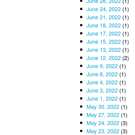
June 28, 2022
(1)
June 24, 2022
(1)
June 21, 2022
(1)
June 18, 2022
(1)
June 17, 2022
(1)
June 15, 2022
(1)
June 13, 2022
(1)
June 12, 2022
(2)
June 9, 2022
(1)
June 8, 2022
(1)
June 4, 2022
(1)
June 3, 2022
(1)
June 1, 2022
(1)
May 30, 2022
(1)
May 27, 2022
(1)
May 24, 2022
(3)
May 23, 2022
(3)