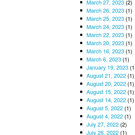
March 27, 2023
(2)
March 26, 2023
(1)
March 25, 2023
(1)
March 24, 2023
(1)
March 22, 2023
(1)
March 20, 2023
(1)
March 16, 2023
(1)
March 6, 2023
(1)
January 19, 2023
(1
August 21, 2022
(1)
August 20, 2022
(1)
August 15, 2022
(1)
August 14, 2022
(1)
August 5, 2022
(1)
August 4, 2022
(1)
July 27, 2022
(2)
July 26, 2022
(1)