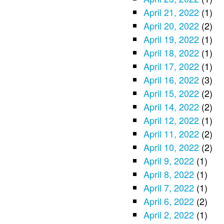
April 21, 2022
(1)
April 20, 2022
(2)
April 19, 2022
(1)
April 18, 2022
(1)
April 17, 2022
(1)
April 16, 2022
(3)
April 15, 2022
(2)
April 14, 2022
(2)
April 12, 2022
(1)
April 11, 2022
(2)
April 10, 2022
(2)
April 9, 2022
(1)
April 8, 2022
(1)
April 7, 2022
(1)
April 6, 2022
(2)
April 2, 2022
(1)