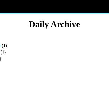
Daily Archive
5
(1)
(1)
)