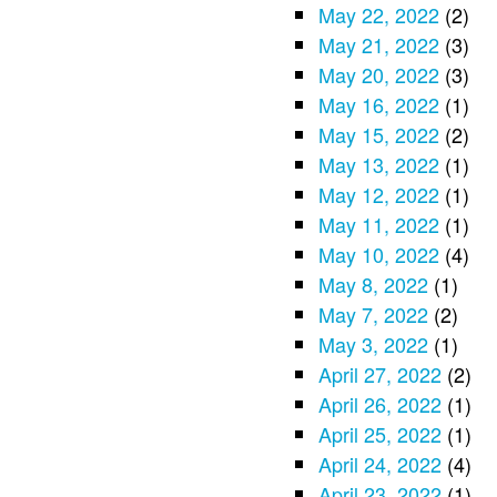
May 22, 2022
(2)
May 21, 2022
(3)
May 20, 2022
(3)
May 16, 2022
(1)
May 15, 2022
(2)
May 13, 2022
(1)
May 12, 2022
(1)
May 11, 2022
(1)
May 10, 2022
(4)
May 8, 2022
(1)
May 7, 2022
(2)
May 3, 2022
(1)
April 27, 2022
(2)
April 26, 2022
(1)
April 25, 2022
(1)
April 24, 2022
(4)
April 23, 2022
(1)