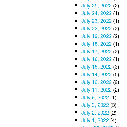
July 25, 2022
(2)
July 24, 2022
(1)
July 23, 2022
(1)
July 22, 2022
(2)
July 19, 2022
(2)
July 18, 2022
(1)
July 17, 2022
(2)
July 16, 2022
(1)
July 15, 2022
(3)
July 14, 2022
(5)
July 12, 2022
(2)
July 11, 2022
(2)
July 9, 2022
(1)
July 3, 2022
(3)
July 2, 2022
(2)
July 1, 2022
(4)