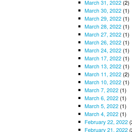
March 31, 2022
(2)
March 30, 2022
(1)
March 29, 2022
(1)
March 28, 2022
(1)
March 27, 2022
(1)
March 26, 2022
(1)
March 24, 2022
(1)
March 17, 2022
(1)
March 13, 2022
(1)
March 11, 2022
(2)
March 10, 2022
(1)
March 7, 2022
(1)
March 6, 2022
(1)
March 5, 2022
(1)
March 4, 2022
(1)
February 22, 2022
(
February 21, 2022
(