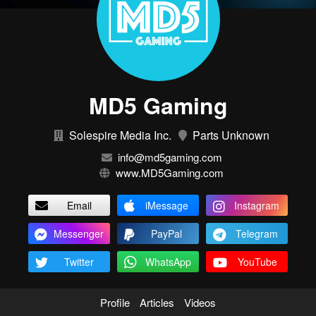
MD5 Gaming
Solespire Media Inc.
Parts Unknown
info@md5gaming.com
www.MD5Gaming.com
Email
iMessage
Instagram
Messenger
PayPal
Telegram
Twitter
WhatsApp
YouTube
Profile
Articles
Videos