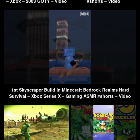
– Xbox – 2003 GOTY – Video
#shorts – Video
1st Skyscraper Build In Minecraft Bedrock Realms Hard
Survival – Xbox Series X – Gaming ASMR #shorts – Video