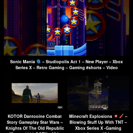
Sonic Mania
– Studiopolis Act 1 – New Player – Xbox
Series X – Retro Gaming – Gaming #shorts – Video
KOTOR Dantooine Combat
Minecraft Explosions
–
Story Gameplay Star Wars –
Blowing Stuff Up With TNT –
Knights Of The Old Republic
Xbox Series X -Gaming