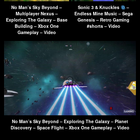
No Man’s Sky Beyond –
Sonic 3 & Knuckles
–
Multiplayer Nexus –
Endless Mine Music – Sega
Exploring The Galaxy – Base
Genesis – Retro Gaming
Building – Xbox One
#shorts – Video
Gameplay – Video
No Man’s Sky Beyond – Exploring The Galaxy – Planet
Discovery – Space Flight – Xbox One Gameplay – Video