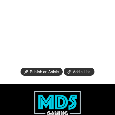
Publish an Article
Add a Link