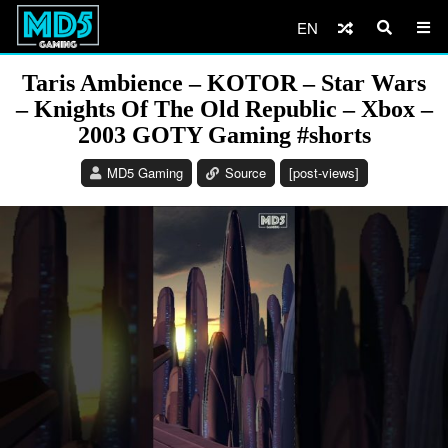
EN
Taris Ambience – KOTOR – Star Wars
– Knights Of The Old Republic – Xbox –
2003 GOTY Gaming #shorts
MD5 Gaming
Source
[post-views]