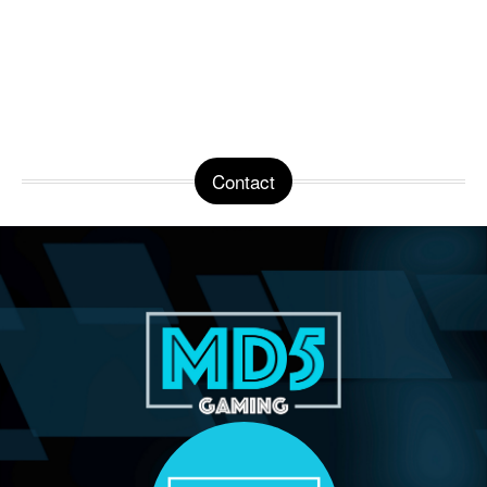
Contact