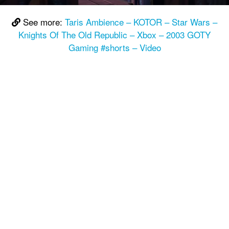
See more:
Taris Ambience – KOTOR – Star Wars –
Knights Of The Old Republic – Xbox – 2003 GOTY
Gaming #shorts – Video