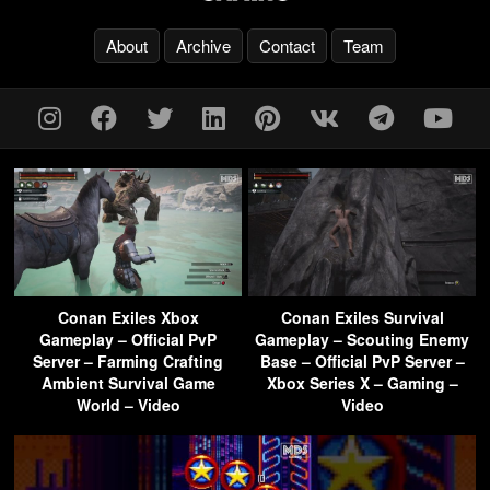
About
Archive
Contact
Team
Conan Exiles Xbox
Conan Exiles Survival
Gameplay – Official PvP
Gameplay – Scouting Enemy
Server – Farming Crafting
Base – Official PvP Server –
Ambient Survival Game
Xbox Series X – Gaming –
World – Video
Video