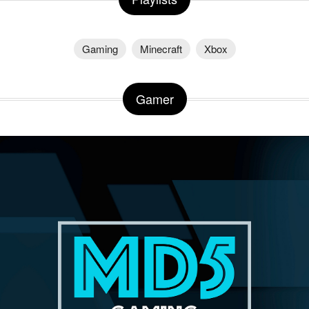
Gaming
Minecraft
Xbox
Gamer