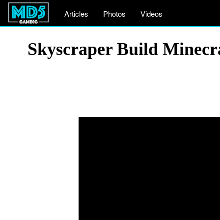
Articles
Photos
Videos
Skyscraper Build Minecr