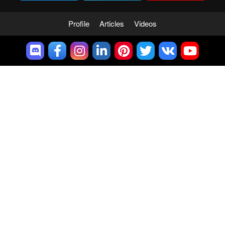
Profile
Articles
Videos