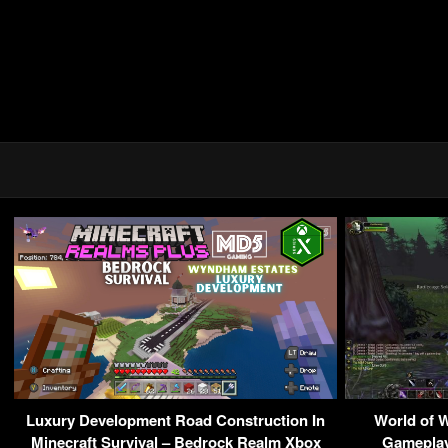
Luxury Development Road Construction In
World of W
Minecraft Survival – Bedrock Realm Xbox
Gameplay