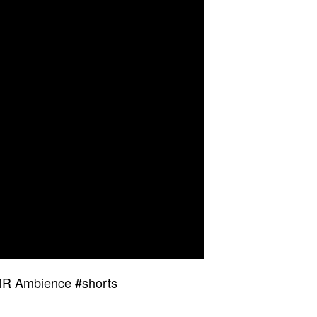
SMR Ambience #shorts