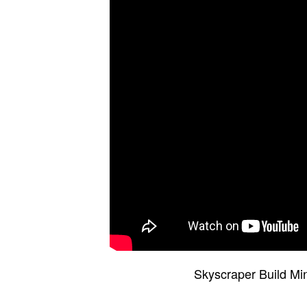
Skyscraper Build Mi