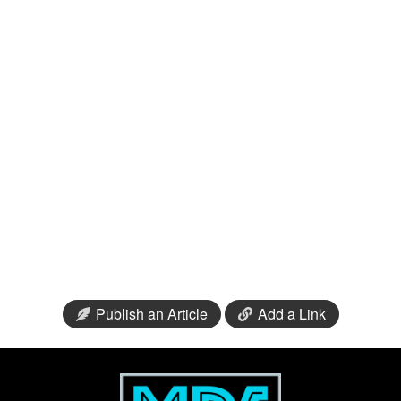
Publish an Article
Add a Link