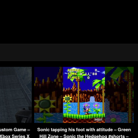
ustom Game –
Sonic tapping his foot with attitude – Green
 Xbox Series X
Hill Zone – Sonic the Hedgehog #shorts –