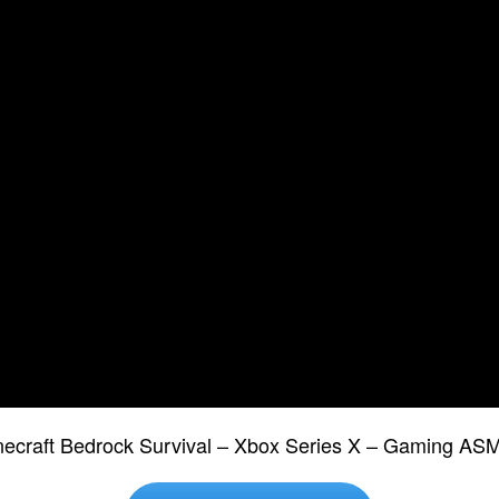
necraft Bedrock Survival – Xbox Series X – Gaming A