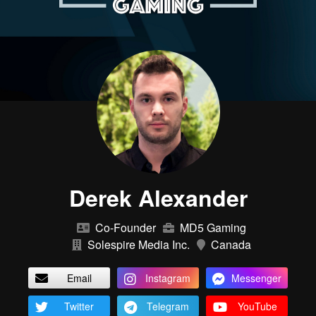
Derek Alexander
Co-Founder
MD5 Gaming
Solespire Media Inc.
Canada
Email
Instagram
Messenger
Twitter
Telegram
YouTube