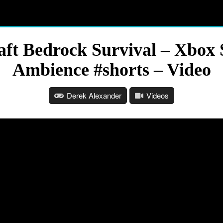
aft Bedrock Survival – Xbo
Ambience #shorts – Video
Derek Alexander
Videos