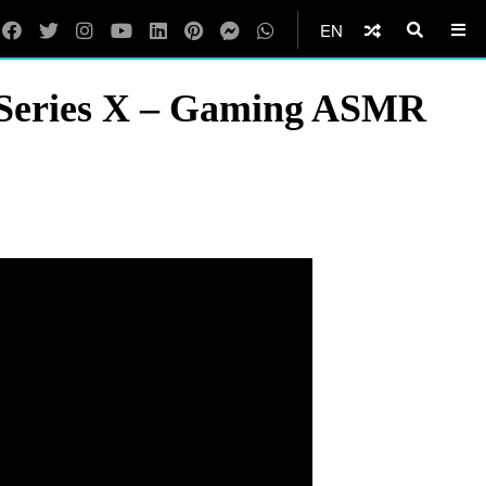
EN
x Series X – Gaming ASMR