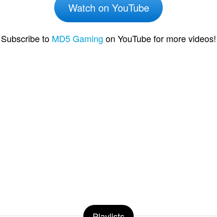
Watch on YouTube
Subscribe to
MD5 Gaming
on YouTube for more videos!
Playlists