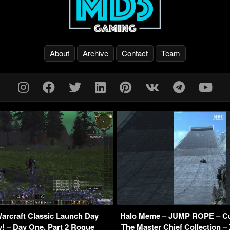
About
Archive
Contact
Team
arcraft Classic Launch Day
Halo Meme – JUMP ROPE – C
! – Day One, Part 2 Rogue
The Master Chief Collection –