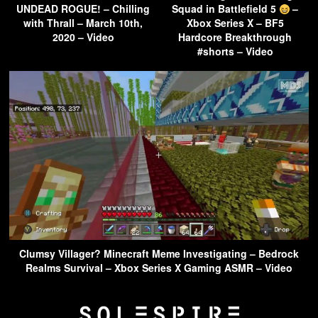
UNDEAD ROGUE! – Chilling
Squad in Battlefield 5
–
with Thrall – March 10th,
Xbox Series X – BF5
2020 – Video
Hardcore Breakthrough
#shorts – Video
Clumsy Villager? Minecraft Meme Investigating – Bedrock
Realms Survival – Xbox Series X Gaming ASMR – Video