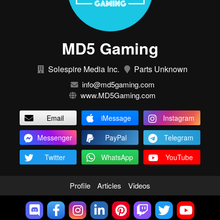
MD5 Gaming
Solespire Media Inc.
Parts Unknown
info@md5gaming.com
www.MD5Gaming.com
Email
iMessage
Instagram
Messenger
PayPal
Telegram
Twitter
WhatsApp
YouTube
Profile
Articles
Videos