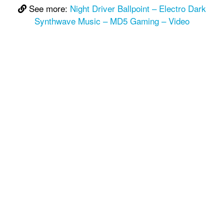
See more:
Night Driver Ballpoint – Electro Dark
Synthwave Music – MD5 Gaming – Video