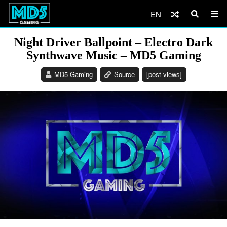
EN
Night Driver Ballpoint – Electro Dark
Synthwave Music – MD5 Gaming
MD5 Gaming
Source
[post-views]