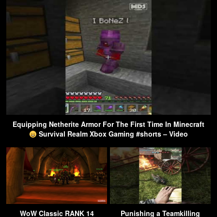
Equipping Netherite Armor For The First Time In Minecraft
Survival Realm Xbox Gaming #shorts – Video
WoW Classic RANK 14
Punishing a Teamkilling