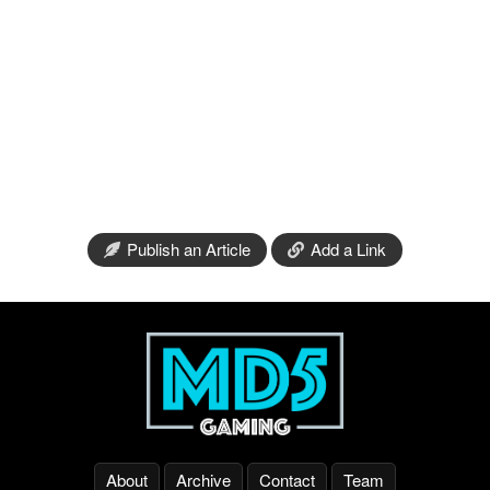
Publish an Article
Add a Link
About
Archive
Contact
Team