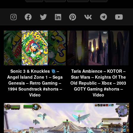
Sonic 3 & Knuckles
–
Taris Ambience – KOTOR –
Angel Island Zone 1 – Sega
Star Wars – Knights Of The
Genesis – Retro Gaming –
Old Republic – Xbox – 2003
1994 Soundtrack #shorts –
GOTY Gaming #shorts –
Video
Video