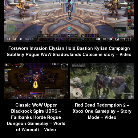
Forsworn Invasion Elysian Hold Bastion Kyrian Campaign
Subtlety Rogue WoW Shadowlands Cutscene story – Video
Classic WoW Upper
Red Dead Redemption 2 –
Blackrock Spire UBRS –
Xbox One Gameplay – Story
Fairbanks Horde Rogue
Mode – Video
Dungeon Gameplay – World
of Warcraft – Video