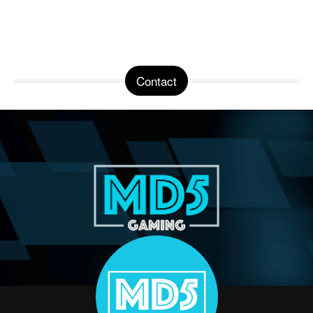
Contact