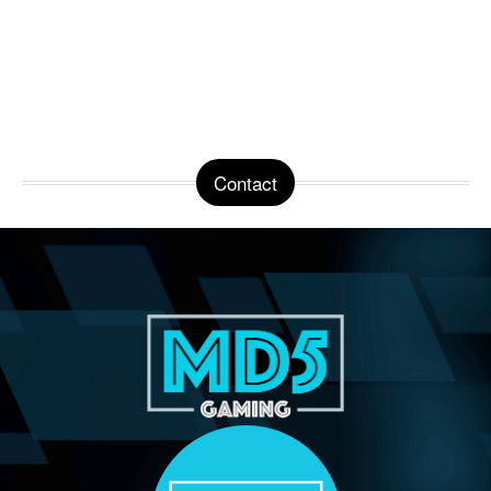
Contact