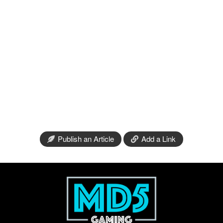
Publish an Article
Add a Link