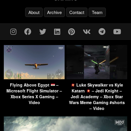
About
Archive
Contact
Team
Flying Above Egypt
–
Luke Skywalker vs Kyle
Microsoft Flight Simulator –
Katarn
– Jedi Knight –
Xbox Series X Gaming –
Jedi Academy – Xbox Star
Video
Wars Meme Gaming #shorts
– Video