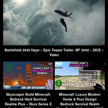
Battlefield 2042 Hype – Epic Teaser Trailer -BF 2042 – DICE –
Video
Skyscraper Build Minecraft
Minecraft Luxury Modern
Bedrock Hard Survival
Home & Pool Design
Realms Plus – Xbox Series X
Bedrock Survival Realm