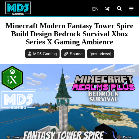
EN
Minecraft Modern Fantasy Tower Spire
Build Design Bedrock Survival Xbox
Series X Gaming Ambience
MD5 Gaming
Source
[post-views]