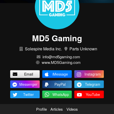
MD5 Gaming
Solespire Media Inc.
Parts Unknown
info@md5gaming.com
www.MD5Gaming.com
Email
iMessage
Instagram
Messenger
PayPal
Telegram
Twitter
WhatsApp
YouTube
Profile
Articles
Videos