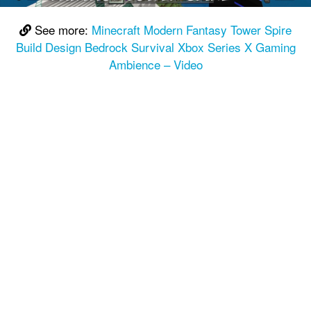
See more:
Minecraft Modern Fantasy Tower Spire
Build Design Bedrock Survival Xbox Series X Gaming
Ambience – Video