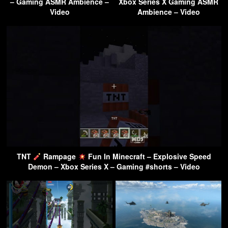
– Gaming ASMR Ambience –
Xbox Series X Gaming ASMR
Video
Ambience – Video
TNT
Rampage
Fun In Minecraft – Explosive Speed
Demon – Xbox Series X – Gaming #shorts – Video