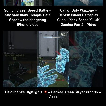
Sonic Forces: Speed Battle –
Call of Duty Warzone –
Sky Sanctuary: Temple Gate
Rebirth Island Gameplay
– Shadow the Hedgehog –
Clips – Xbox Series X – 4K
iPhone Video
Gaming Part 2 – Video
Halo Infinite Highlights
– Ranked Arena Slayer #shorts –
Video