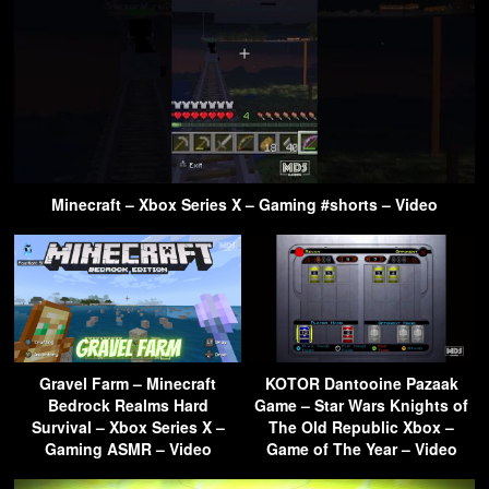
Minecraft – Xbox Series X – Gaming #shorts – Video
Gravel Farm – Minecraft
KOTOR Dantooine Pazaak
Bedrock Realms Hard
Game – Star Wars Knights of
Survival – Xbox Series X –
The Old Republic Xbox –
Gaming ASMR – Video
Game of The Year – Video