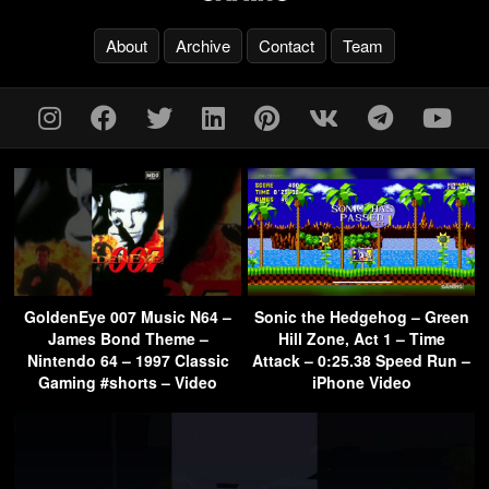
About
Archive
Contact
Team
GoldenEye 007 Music N64 –
Sonic the Hedgehog – Green
James Bond Theme –
Hill Zone, Act 1 – Time
Nintendo 64 – 1997 Classic
Attack – 0:25.38 Speed Run –
Gaming #shorts – Video
iPhone Video