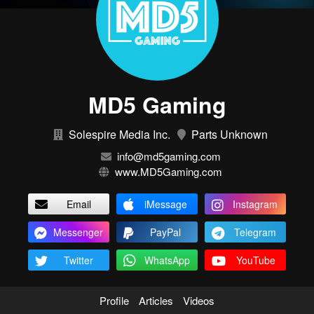
MD5 Gaming
Solespire Media Inc.
Parts Unknown
info@md5gaming.com
www.MD5Gaming.com
Email
iMessage
Instagram
Messenger
PayPal
Telegram
Twitter
WhatsApp
YouTube
Profile
Articles
Videos