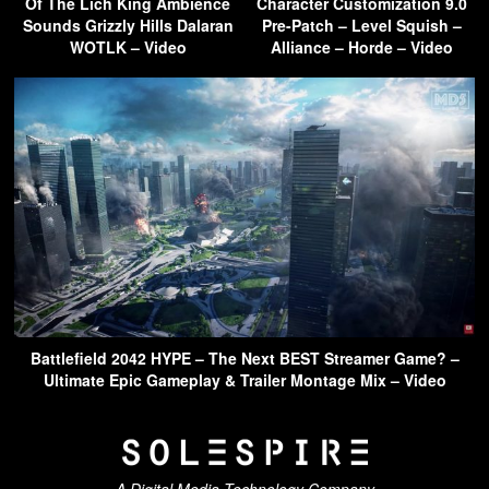
Of The Lich King Ambience
Character Customization 9.0
Sounds Grizzly Hills Dalaran
Pre-Patch – Level Squish –
WOTLK – Video
Alliance – Horde – Video
Battlefield 2042 HYPE – The Next BEST Streamer Game? –
Ultimate Epic Gameplay & Trailer Montage Mix – Video