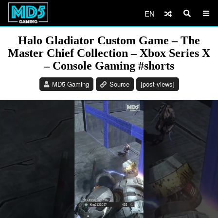
EN
Halo Gladiator Custom Game – The
Master Chief Collection – Xbox Series X
– Console Gaming #shorts
MD5 Gaming
Source
[post-views]