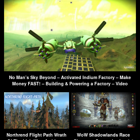
No Man’s Sky Beyond – Activated Indium Factory – Make
Money FAST! – Building & Powering a Factory – Video
Northrend Flight Path Wrath
WoW Shadowlands Race