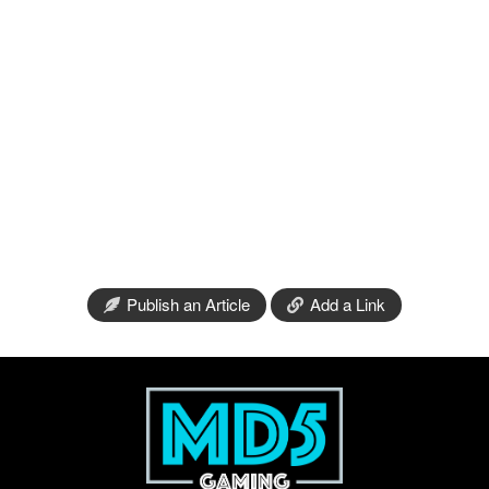
Publish an Article
Add a Link