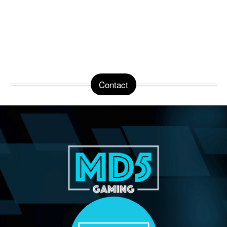
Contact