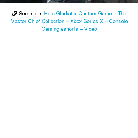
See more:
Halo Gladiator Custom Game – The
Master Chief Collection – Xbox Series X – Console
Gaming #shorts – Video