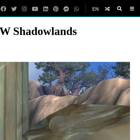
EN
oW Shadowlands