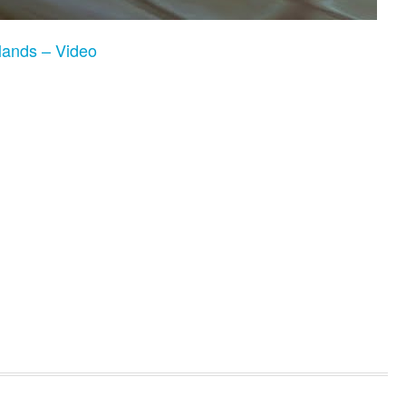
ands – Video