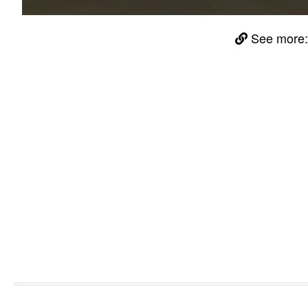
See more