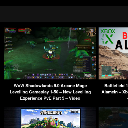
WoW Shadowlands 9.0 Arcane Mage
Battlefield
Levelling Gameplay 1-50 – New Levelling
Alamein – Xbo
Experience PvE Part 5 – Video