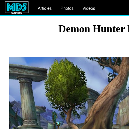
Articles
Photos
Videos
Demon Hunter 