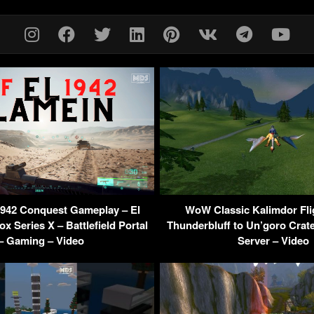
 1942 Conquest Gameplay – El
WoW Classic Kalimdor Fli
x Series X – Battlefield Portal
Thunderbluff to Un’goro Crate
– Gaming – Video
Server – Video