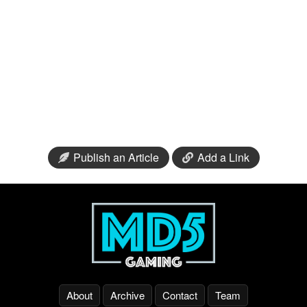
Publish an Article
Add a Link
About
Archive
Contact
Team