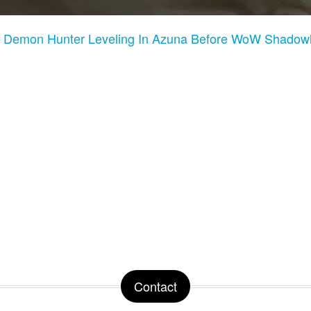
:
Demon Hunter Leveling In Azuna Before WoW Shadowl
Contact