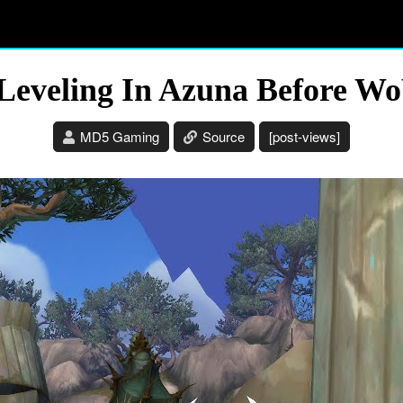
Leveling In Azuna Before W
MD5 Gaming
Source
[post-views]