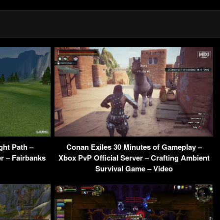
ght Path –
Conan Exiles 30 Minutes of Gameplay –
r – Fairbanks
Xbox PvP Official Server – Crafting Ambient
Survival Game – Video