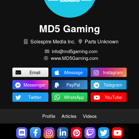
MD5 Gaming
Solespire Media Inc.
Parts Unknown
info@md5gaming.com
www.MD5Gaming.com
Email
iMessage
Instagram
Messenger
PayPal
Telegram
Twitter
WhatsApp
YouTube
Profile
Articles
Videos