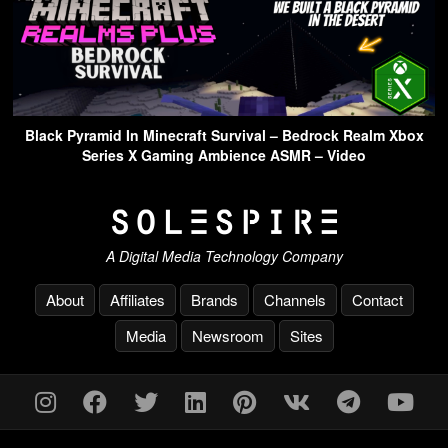
Black Pyramid In Minecraft Survival – Bedrock Realm Xbox
Series X Gaming Ambience ASMR – Video
A Digital Media Technology Company
About
Affiliates
Brands
Channels
Contact
Media
Newsroom
Sites