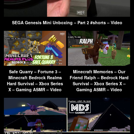
SEGA Genesis Mini Unboxing – Part 2 #shorts – Video
Safe Quarry – Fortune 3 –
Minecraft Memories – Our
Minecraft Bedrock Realms
Friend Ralph – Bedrock Hard
Hard Survival – Xbox Series
Survival – Xbox Series X –
X – Gaming ASMR – Video
Gaming ASMR – Video