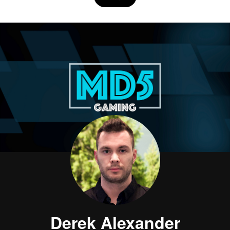
Derek Alexander