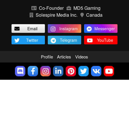
Co-Founder
MD5 Gaming
Solespire Media Inc.
Canada
Email
Instagram
Messenger
Twitter
Telegram
YouTube
Profile
Articles
Videos