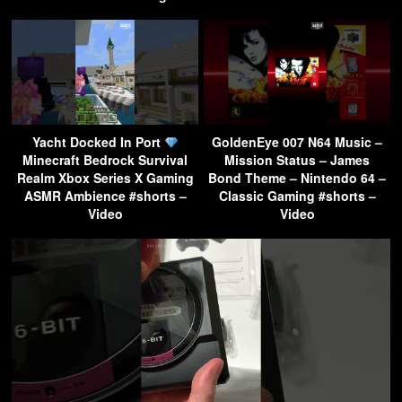
Yacht Docked In Port
GoldenEye 007 N64 Music –
Minecraft Bedrock Survival
Mission Status – James
Realm Xbox Series X Gaming
Bond Theme – Nintendo 64 –
ASMR Ambience #shorts –
Classic Gaming #shorts –
Video
Video