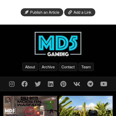
Publish an Article
Add a Link
About
Archive
Contact
Team