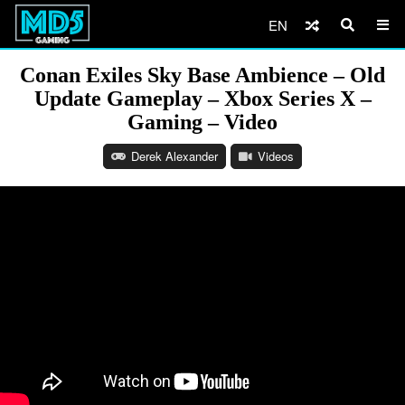
EN
Conan Exiles Sky Base Ambience – Old
Update Gameplay – Xbox Series X –
Gaming – Video
Derek Alexander
Videos