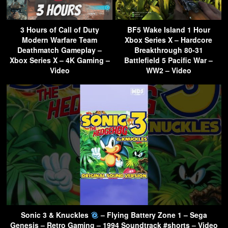
3 Hours of Call of Duty
BF5 Wake Island 1 Hour
Modern Warfare Team
Xbox Series X – Hardcore
Deathmatch Gameplay –
Breakthrough 80-31
Xbox Series X – 4K Gaming –
Battlefield 5 Pacific War –
Video
WW2 – Video
Sonic 3 & Knuckles
– Flying Battery Zone 1 – Sega
Genesis – Retro Gaming – 1994 Soundtrack #shorts – Video