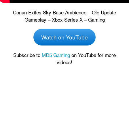
Conan Exiles Sky Base Ambience – Old Update
Gameplay – Xbox Series X – Gaming
Watch on YouTube
Subscribe to
MD5 Gaming
on YouTube for more
videos!