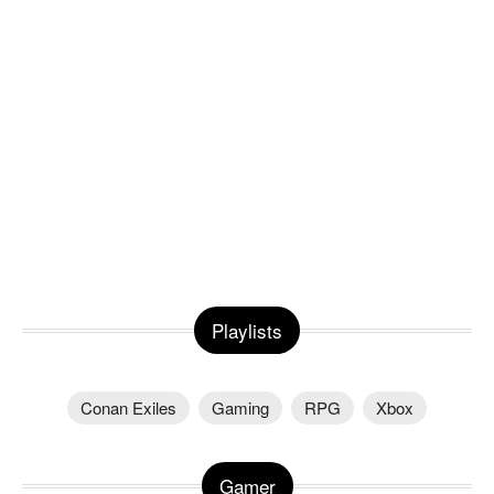
Playlists
Conan Exiles
Gaming
RPG
Xbox
Gamer