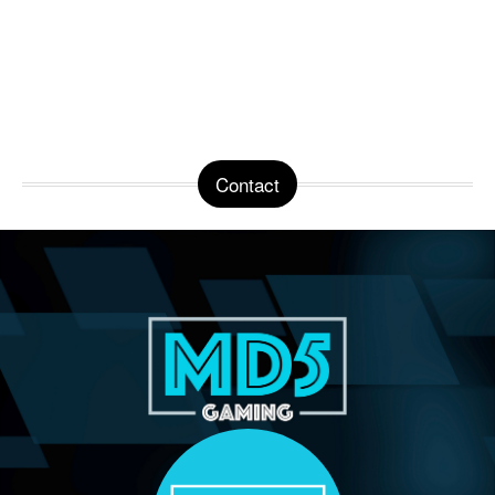
Contact