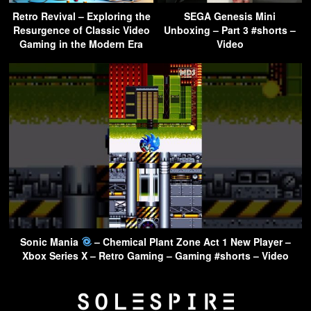
Retro Revival – Exploring the
SEGA Genesis Mini
Resurgence of Classic Video
Unboxing – Part 3 #shorts –
Gaming in the Modern Era
Video
Sonic Mania
– Chemical Plant Zone Act 1 New Player –
Xbox Series X – Retro Gaming – Gaming #shorts – Video