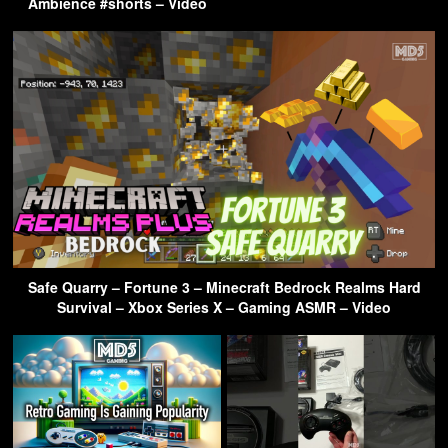
Ambience #shorts – Video
Safe Quarry – Fortune 3 – Minecraft Bedrock Realms Hard
Survival – Xbox Series X – Gaming ASMR – Video