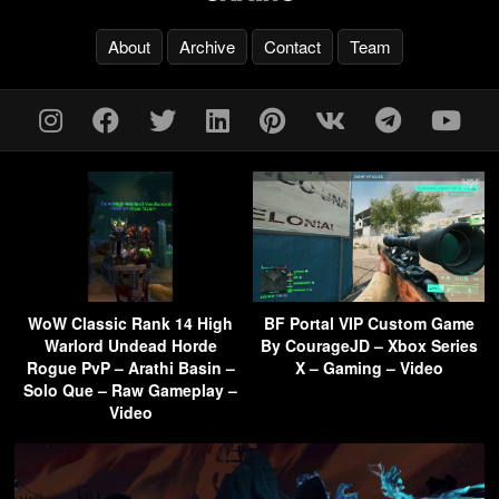
About
Archive
Contact
Team
WoW Classic Rank 14 High
BF Portal VIP Custom Game
Warlord Undead Horde
By CourageJD – Xbox Series
Rogue PvP – Arathi Basin –
X – Gaming – Video
Solo Que – Raw Gameplay –
Video