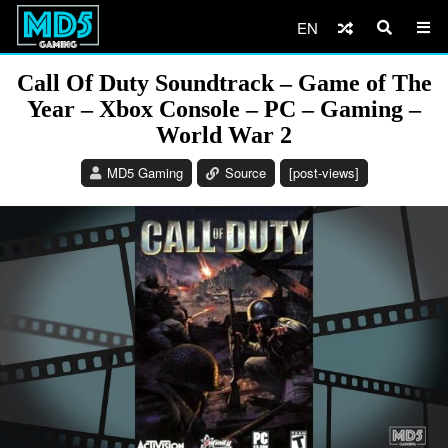
EN
Call Of Duty Soundtrack – Game of The
Year – Xbox Console – PC – Gaming –
World War 2
MD5 Gaming
Source
[post-views]