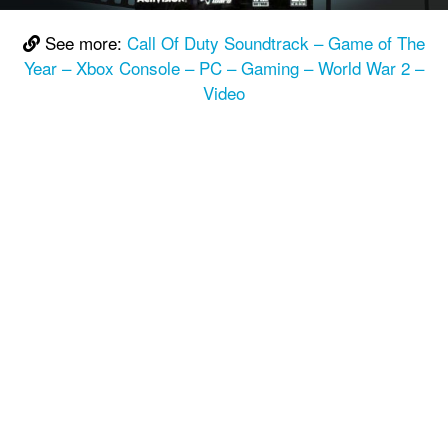
See more:
Call Of Duty Soundtrack – Game of The
Year – Xbox Console – PC – Gaming – World War 2 –
Video