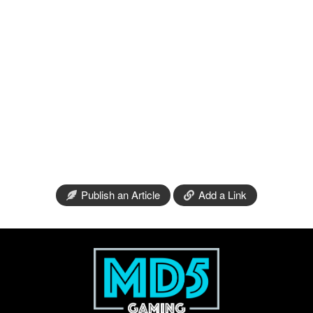
Publish an Article
Add a Link