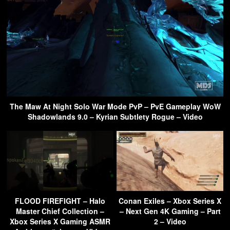
The Maw At Night Solo War Mode PvP – PvE Gameplay WoW
Shadowlands 9.0 – Kyrian Subtlety Rogue – Video
FLOOD FIREFIGHT – Halo
Conan Exiles – Xbox Series X
Master Chief Collection –
– Next Gen 4K Gaming – Part
Xbox Series X Gaming ASMR
2 – Video