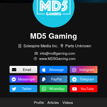
MD5 Gaming
Solespire Media Inc.
Parts Unknown
info@md5gaming.com
www.MD5Gaming.com
Email
iMessage
Instagram
Messenger
PayPal
Telegram
Twitter
WhatsApp
YouTube
Profile
Articles
Videos