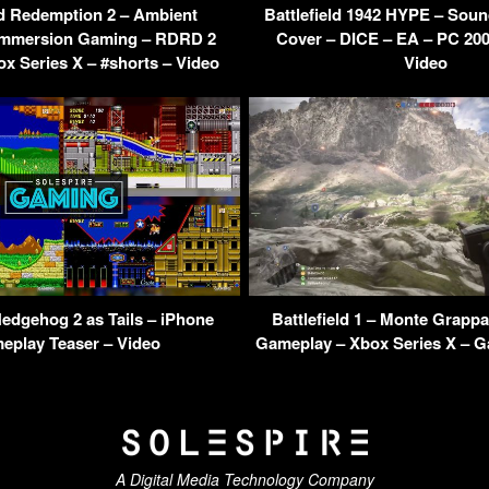
 Redemption 2 – Ambient
Battlefield 1942 HYPE – Soun
Immersion Gaming – RDRD 2
Cover – DICE – EA – PC 200
ox Series X – #shorts – Video
Video
Hedgehog 2 as Tails – iPhone
Battlefield 1 – Monte Grapp
eplay Teaser – Video
Gameplay – Xbox Series X – G
A Digital Media Technology Company