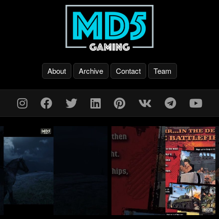
About
Archive
Contact
Team