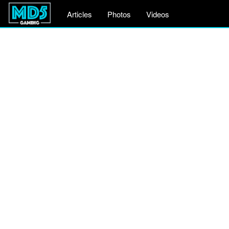
Articles
Photos
Videos