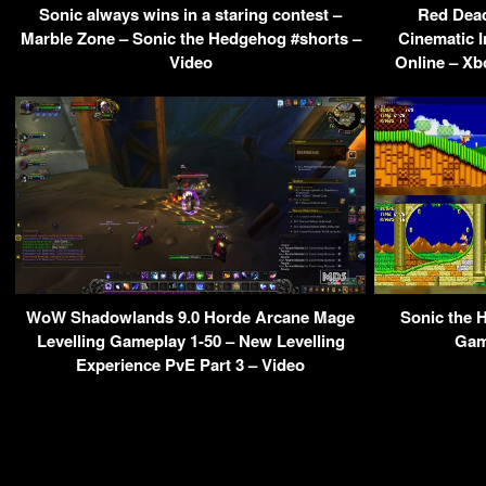
Sonic always wins in a staring contest –
Red Dead
Marble Zone – Sonic the Hedgehog #shorts –
Cinematic 
Video
Online – Xb
WoW Shadowlands 9.0 Horde Arcane Mage
Sonic the 
Levelling Gameplay 1-50 – New Levelling
Gam
Experience PvE Part 3 – Video