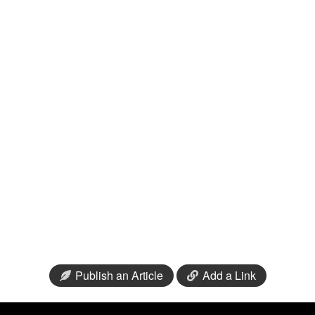
Publish an Article
Add a Link