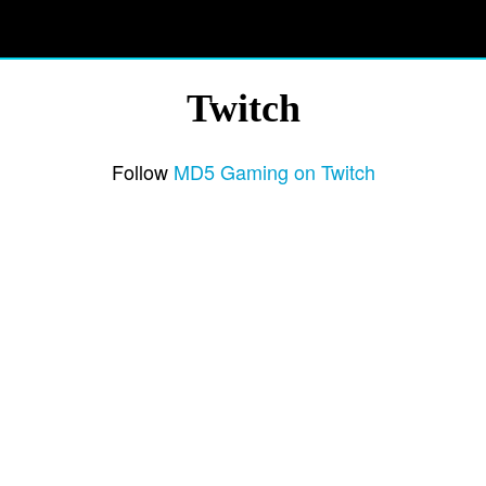
Twitch
Follow
MD5 Gaming on Twitch