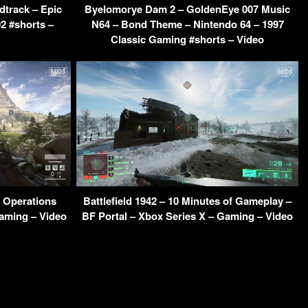
dtrack – Epic
Byelomorye Dam 2 – GoldenEye 007 Music
2 #shorts –
N64 – Bond Theme – Nintendo 64 – 1997
Classic Gaming #shorts – Video
a Operations
Battlefield 1942 – 10 Minutes of Gameplay –
aming – Video
BF Portal – Xbox Series X – Gaming – Video