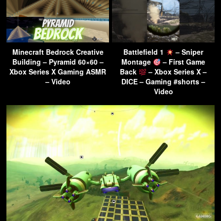
Minecraft Bedrock Creative
Battlefield 1
– Sniper
Building – Pyramid 60×60 –
Montage
– First Game
Xbox Series X Gaming ASMR
Back
– Xbox Series X –
– Video
DICE – Gaming #shorts –
Video