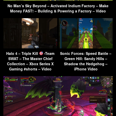
No Man’s Sky Beyond – Activated Indium Factory – Make
Money FAST! – Building & Powering a Factory – Video
Halo 4 – Triple Kill
-Team
Sonic Forces: Speed Battle –
SWAT – The Master Chief
Green Hill: Sandy Hills –
Collection – Xbox Series X
Shadow the Hedgehog –
Gaming #shorts – Video
iPhone Video