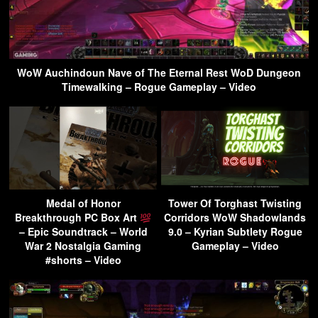
WoW Auchindoun Nave of The Eternal Rest WoD Dungeon
Timewalking – Rogue Gameplay – Video
Medal of Honor
Tower Of Torghast Twisting
Breakthrough PC Box Art
Corridors WoW Shadowlands
– Epic Soundtrack – World
9.0 – Kyrian Subtlety Rogue
War 2 Nostalgia Gaming
Gameplay – Video
#shorts – Video