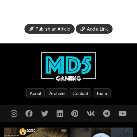
Publish an Article
Add a Link
About
Archive
Contact
Team