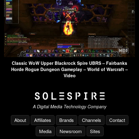
Classic WoW Upper Blackrock Spire UBRS – Fairbanks
Horde Rogue Dungeon Gameplay – World of Warcraft –
Video
A Digital Media Technology Company
About
Affiliates
Brands
Channels
Contact
Media
Newsroom
Sites