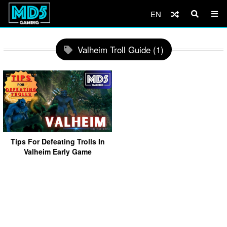
EN
Valheim Troll Guide (1)
Tips For Defeating Trolls In
Valheim Early Game