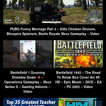
PUBG Funny Montage Part 2 – Kills Chicken Dinners,
Bloopers Splatters, Battle Royale Xbox Gameplay – Video
Battlefield 1 Gunning
Battlefield 1942 – The Road
Enemies Down
–
To Rome Box Cover Art 4K
Operations Gameplay – Xbox
HD – Epic Music – DICE – EA
Series X – Gaming #shorts –
– PC 2003 – Video
Video