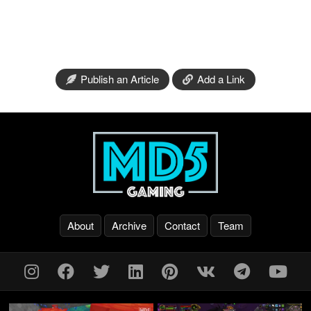
Publish an Article
Add a Link
About
Archive
Contact
Team