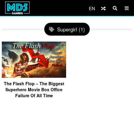
EN
Supergirl (1)
The Flash Flop – The Biggest
Superhero Movie Box Office
Failure Of All Time