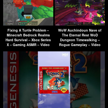
Fixing A Turtle Problem –
WoW Auchindoun Nave of
Minecraft Bedrock Realms
The Eternal Rest WoD
Hard Survival – Xbox Series
Dungeon Timewalking –
X – Gaming ASMR – Video
Rogue Gameplay – Video