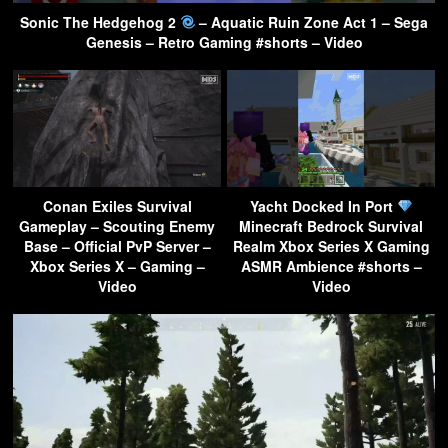
Sonic The Hedgehog 2
– Aquatic Ruin Zone Act 1 – Sega
Genesis – Retro Gaming #shorts – Video
Conan Exiles Survival
Yacht Docked In Port
Gameplay – Scouting Enemy
Minecraft Bedrock Survival
Base – Official PvP Server –
Realm Xbox Series X Gaming
Xbox Series X – Gaming –
ASMR Ambience #shorts –
Video
Video