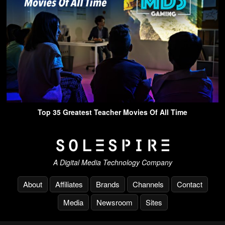
Top 35 Greatest Teacher Movies Of All Time
A Digital Media Technology Company
About
Affiliates
Brands
Channels
Contact
Media
Newsroom
Sites