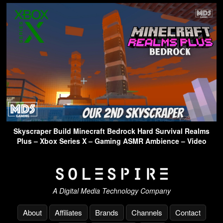
Skyscraper Build Minecraft Bedrock Hard Survival Realms
Plus – Xbox Series X – Gaming ASMR Ambience – Video
A Digital Media Technology Company
About
Affiliates
Brands
Channels
Contact