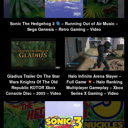
Sonic The Hedgehog 3
– Running Out of Air Music –
Sega Genesis – Retro Gaming – Video
Gladius Trailer On The Star
Halo Infinite Arena Slayer –
Wars Knights Of The Old
Full Game
– Halo Ranking
Republic KOTOR Xbox
Multiplayer Gameplay – Xbox
Console Disc – 2003 – Video
Series X Gaming – Video