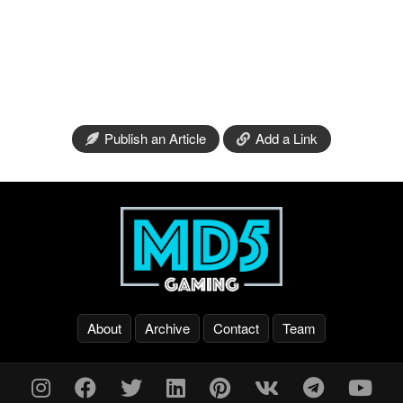
Publish an Article
Add a Link
About
Archive
Contact
Team