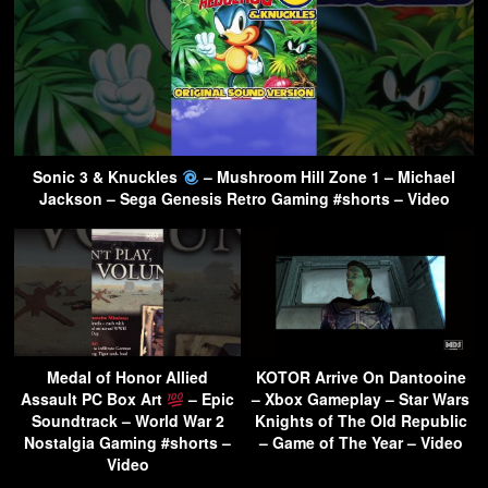
Sonic 3 & Knuckles
– Mushroom Hill Zone 1 – Michael
Jackson – Sega Genesis Retro Gaming #shorts – Video
Medal of Honor Allied
KOTOR Arrive On Dantooine
Assault PC Box Art
– Epic
– Xbox Gameplay – Star Wars
Soundtrack – World War 2
Knights of The Old Republic
Nostalgia Gaming #shorts –
– Game of The Year – Video
Video