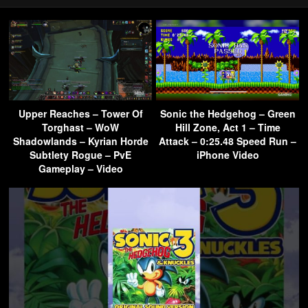
Upper Reaches – Tower Of
Sonic the Hedgehog – Green
Torghast – WoW
Hill Zone, Act 1 – Time
Shadowlands – Kyrian Horde
Attack – 0:25.48 Speed Run –
Subtlety Rogue – PvE
iPhone Video
Gameplay – Video