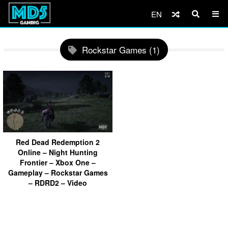
EN
Rockstar Games (1)
Red Dead Redemption 2
Online – Night Hunting
Frontier – Xbox One –
Gameplay – Rockstar Games
– RDRD2 – Video