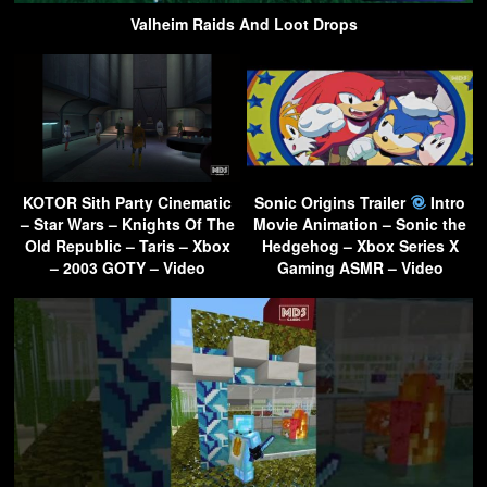
Valheim Raids And Loot Drops
KOTOR Sith Party Cinematic
Sonic Origins Trailer
Intro
– Star Wars – Knights Of The
Movie Animation – Sonic the
Old Republic – Taris – Xbox
Hedgehog – Xbox Series X
– 2003 GOTY – Video
Gaming ASMR – Video