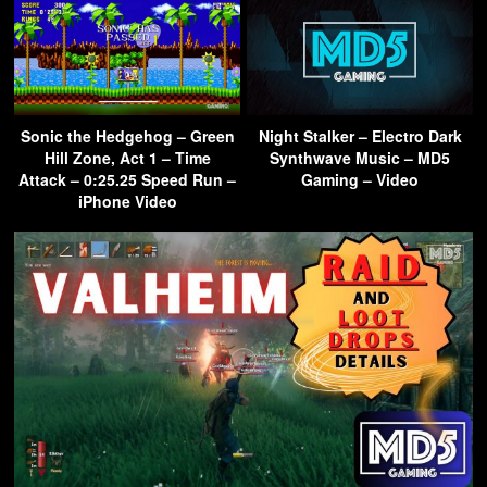
Sonic the Hedgehog – Green
Night Stalker – Electro Dark
Hill Zone, Act 1 – Time
Synthwave Music – MD5
Attack – 0:25.25 Speed Run –
Gaming – Video
iPhone Video