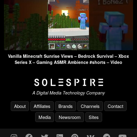
Vanilla Minecraft Sunrise Views – Bedrock Survival – Xbox
Series X – Gaming ASMR Ambience #shorts – Video
A Digital Media Technology Company
About
Affiliates
Brands
Channels
Contact
Media
Newsroom
Sites