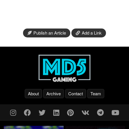
Publish an Article
Add a Link
About
Archive
Contact
Team