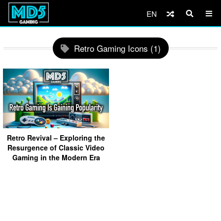
EN
Retro Gaming Icons (1)
Retro Revival – Exploring the
Resurgence of Classic Video
Gaming in the Modern Era