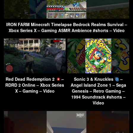
IRON FARM Minecraft Timelapse Bedrock Realms Survival –
Xbox Series X – Gaming ASMR Ambience #shorts – Video
Red Dead Redemption 2
–
Sonic 3 & Knuckles
–
RDRD 2 Online – Xbox Series
Angel Island Zone 1 – Sega
X – Gaming – Video
Genesis – Retro Gaming –
1994 Soundtrack #shorts –
Video