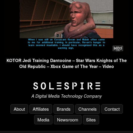
KOTOR Jedi Training Dantooine – Star Wars Knights of The
Old Republic – Xbox Game of The Year – Video
A Digital Media Technology Company
About
Affiliates
Brands
Channels
Contact
Media
Newsroom
Sites