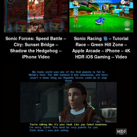
Sonic Forces: Speed Battle –
Sonic Racing
– Tutorial
City: Sunset Bridge –
Race – Green Hill Zone –
Shadow the Hedgehog –
Apple Arcade – iPhone – 4K
iPhone Video
HDR iOS Gaming – Video