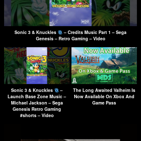
Sonic 3 & Knuckles
– Credits Music Part 1 – Sega
Genesis – Retro Gaming – Video
Sonic 3 & Knuckles
–
The Long Awaited Valheim Is
Launch Base Zone Music –
Now Available On Xbox And
Michael Jackson – Sega
Game Pass
Genesis Retro Gaming
#shorts – Video