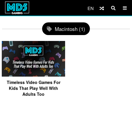
EN
Macintosh (1)
Timeless Video Games For
Kids That Play Well With
Adults Too