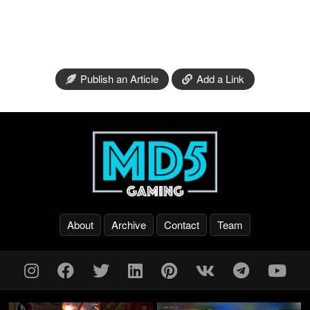
Publish an Article
Add a Link
About
Archive
Contact
Team