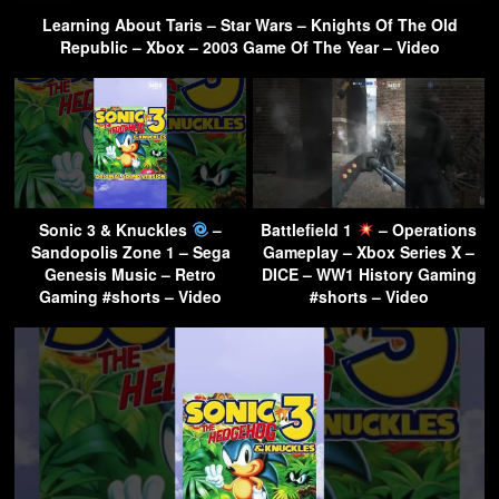
Learning About Taris – Star Wars – Knights Of The Old
Republic – Xbox – 2003 Game Of The Year – Video
Sonic 3 & Knuckles
–
Battlefield 1
– Operations
Sandopolis Zone 1 – Sega
Gameplay – Xbox Series X –
Genesis Music – Retro
DICE – WW1 History Gaming
Gaming #shorts – Video
#shorts – Video