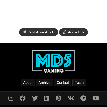
Publish an Article
Add a Link
About
Archive
Contact
Team