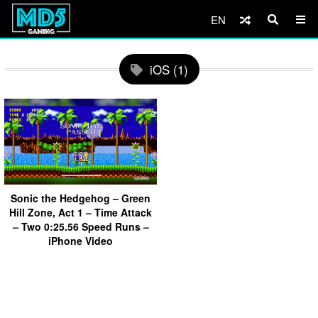
EN
iOS (1)
Sonic the Hedgehog – Green
Hill Zone, Act 1 – Time Attack
– Two 0:25.56 Speed Runs –
iPhone Video