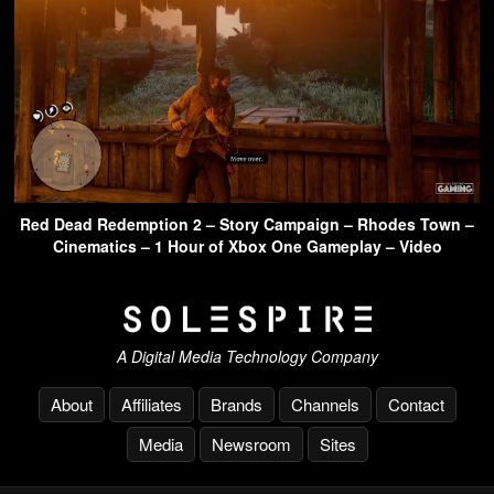
Red Dead Redemption 2 – Story Campaign – Rhodes Town –
Cinematics – 1 Hour of Xbox One Gameplay – Video
A Digital Media Technology Company
About
Affiliates
Brands
Channels
Contact
Media
Newsroom
Sites