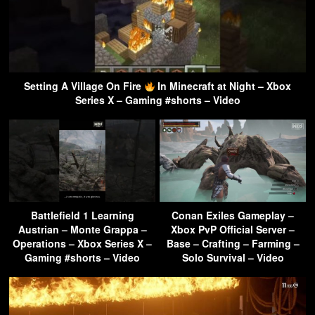
Setting A Village On Fire
In Minecraft at Night – Xbox
Series X – Gaming #shorts – Video
Battlefield 1 Learning
Conan Exiles Gameplay –
Austrian – Monte Grappa –
Xbox PvP Official Server –
Operations – Xbox Series X –
Base – Crafting – Farming –
Gaming #shorts – Video
Solo Survival – Video