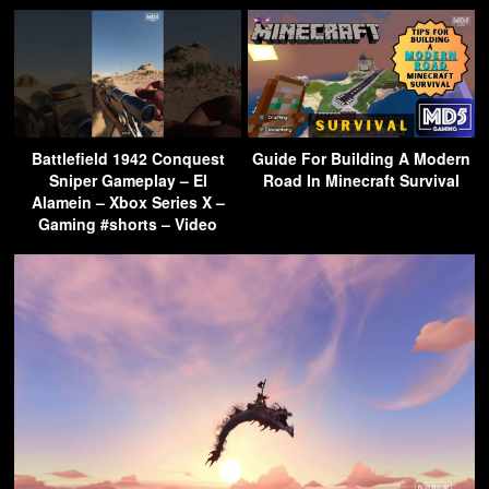
Battlefield 1942 Conquest
Guide For Building A Modern
Sniper Gameplay – El
Road In Minecraft Survival
Alamein – Xbox Series X –
Gaming #shorts – Video