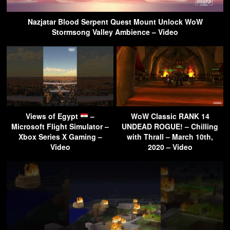
Nazjatar Blood Serpent Quest Mount Unlock WoW
Stormsong Valley Ambience – Video
Views of Egypt
–
WoW Classic RANK 14
Microsoft Flight Simulator –
UNDEAD ROGUE! – Chilling
Xbox Series X Gaming –
with Thrall – March 10th,
Video
2020 – Video