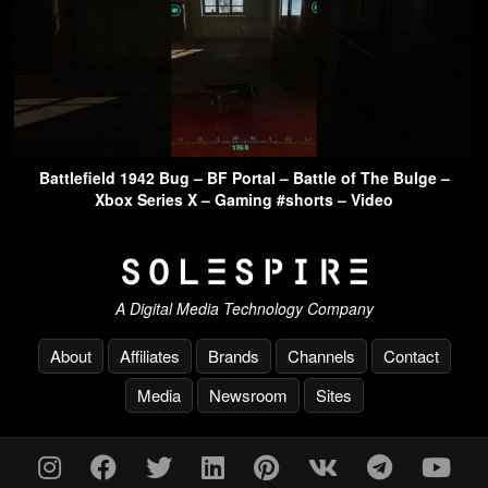
Battlefield 1942 Bug – BF Portal – Battle of The Bulge –
Xbox Series X – Gaming #shorts – Video
A Digital Media Technology Company
About
Affiliates
Brands
Channels
Contact
Media
Newsroom
Sites