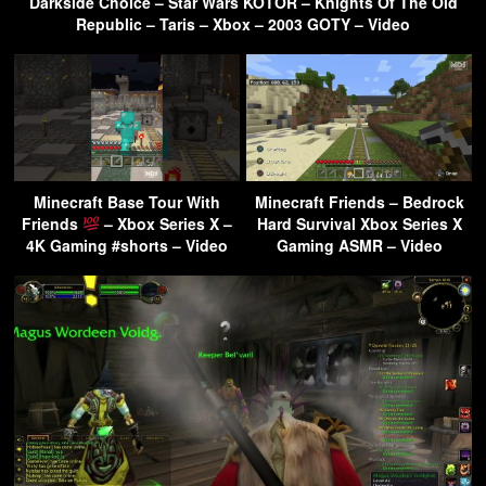
Darkside Choice – Star Wars KOTOR – Knights Of The Old
Republic – Taris – Xbox – 2003 GOTY – Video
Minecraft Base Tour With
Minecraft Friends – Bedrock
Friends
– Xbox Series X –
Hard Survival Xbox Series X
4K Gaming #shorts – Video
Gaming ASMR – Video