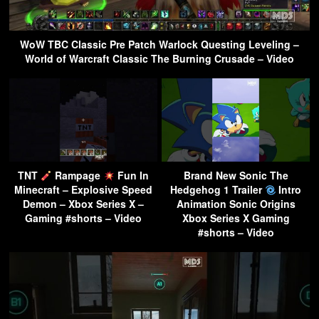
WoW TBC Classic Pre Patch Warlock Questing Leveling –
World of Warcraft Classic The Burning Crusade – Video
TNT
Rampage
Fun In
Brand New Sonic The
Minecraft – Explosive Speed
Hedgehog 1 Trailer
Intro
Demon – Xbox Series X –
Animation Sonic Origins
Gaming #shorts – Video
Xbox Series X Gaming
#shorts – Video