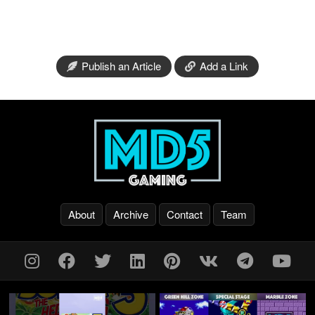
Publish an Article
Add a Link
About
Archive
Contact
Team