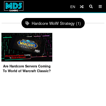
EN
Hardcore WoW Strategy (1)
Are Hardcore Servers Coming
To World of Warcraft Classic?