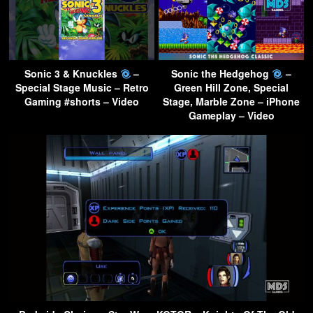
Sonic 3 & Knuckles
–
Sonic the Hedgehog
–
Special Stage Music – Retro
Green Hill Zone, Special
Gaming #shorts – Video
Stage, Marble Zone – iPhone
Gameplay – Video