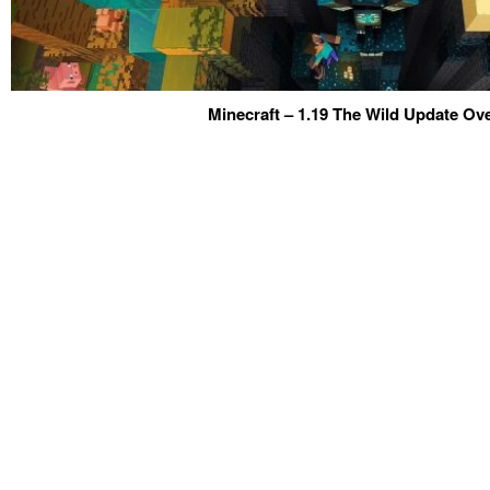
Minecraft – 1.19 The Wild Update Ov