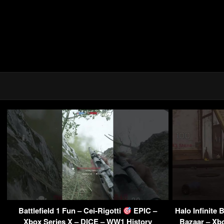
Battlefield 1 Fun – Cei-Rigotti
EPIC –
Halo Infinite
Xbox Series X – DICE – WW1 History
Bazaar – Xb