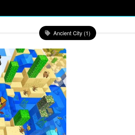
Ancient City (1)