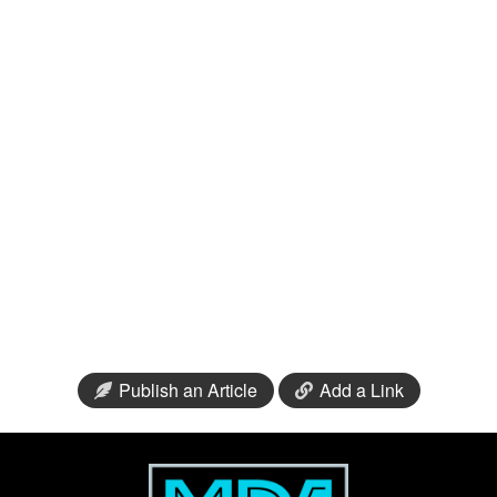
Publish an Article
Add a Link