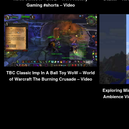
Gaming #shorts – Video
TBC Classic Imp In A Ball Toy WoW – World
of Warcraft The Burning Crusade – Video
Exploring Mi
Ambience Vi