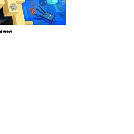
erview