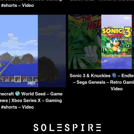
#shorts – Video
Sonic 3 & Knuckles
– Endle
– Sega Genesis – Retro Gami
Video
necraft
World Seed – Game
ews | Xbox Series X – Gaming
#shorts – Video