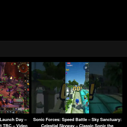
 Launch Day –
Sonic Forces: Speed Battle – Sky Sanctuary:
ft TBC – Video
Celestial Skyway – Classic Sonic the