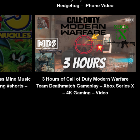
Hedgehog – iPhone Video
ss Mine Music
3 Hours of Call of Duty Modern Warfare
ng #shorts –
Team Deathmatch Gameplay – Xbox Series X
– 4K Gaming – Video