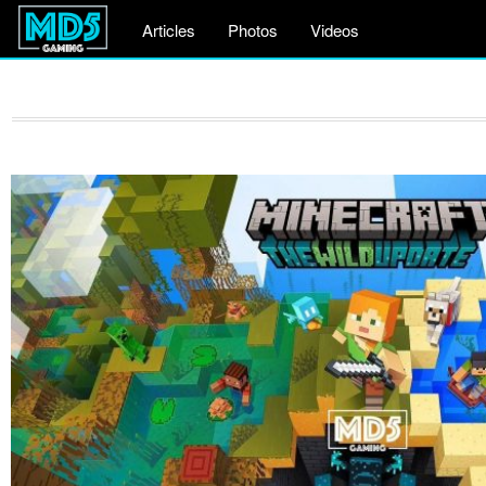
Articles
Photos
Videos