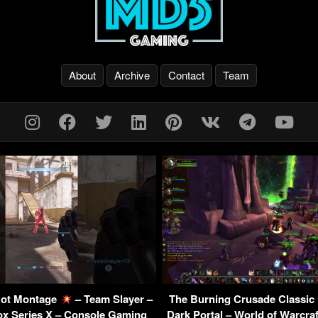
About
Archive
Contact
Team
 Bot Montage
– Team Slayer –
The Burning Crusade Classic
ox Series X – Console Gaming
Dark Portal – World of Warcra