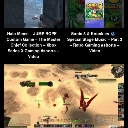
Halo Meme – JUMP ROPE –
Sonic 3 & Knuckles
–
Custom Game – The Master
Special Stage Music – Part 3
Chief Collection – Xbox
– Retro Gaming #shorts –
Series X Gaming #shorts –
Video
Video