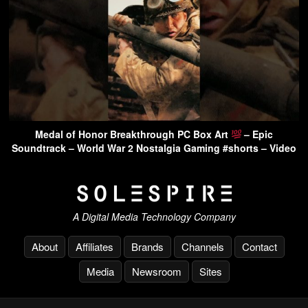
Medal of Honor Breakthrough PC Box Art
– Epic
Soundtrack – World War 2 Nostalgia Gaming #shorts – Video
A Digital Media Technology Company
About
Affiliates
Brands
Channels
Contact
Media
Newsroom
Sites