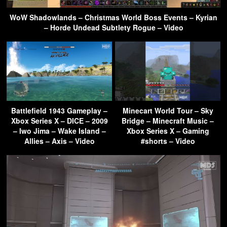
WoW Shadowlands – Christmas World Boss Events – Kyrian
– Horde Undead Subtlety Rogue – Video
Battlefield 1943 Gameplay –
Minecart World Tour – Sky
Xbox Series X – DICE – 2009
Bridge – Minecraft Music –
– Iwo Jima – Wake Island –
Xbox Series X – Gaming
Allies – Axis – Video
#shorts – Video