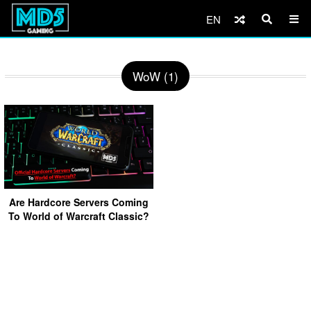
EN
WoW (1)
Are Hardcore Servers Coming
To World of Warcraft Classic?