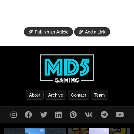
Publish an Article
Add a Link
About
Archive
Contact
Team