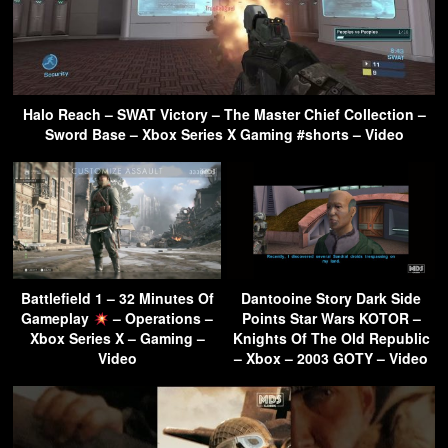
Halo Reach – SWAT Victory – The Master Chief Collection –
Sword Base – Xbox Series X Gaming #shorts – Video
Battlefield 1 – 32 Minutes Of
Dantooine Story Dark Side
Gameplay
– Operations –
Points Star Wars KOTOR –
Xbox Series X – Gaming –
Knights Of The Old Republic
Video
– Xbox – 2003 GOTY – Video