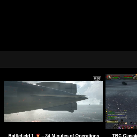
Battlefield 1
– 34 Minutes of Operations
TBC Classic