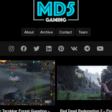
About
Archive
Contact
Team
 Terokkar Forest Questing –
Red Dead Redemption 2 – Fin