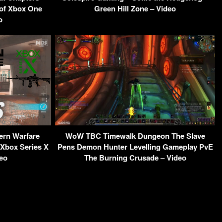
 of Xbox One
Green Hill Zone – Video
o
ern Warfare
WoW TBC Timewalk Dungeon The Slave
Xbox Series X
Pens Demon Hunter Levelling Gameplay PvE
eo
The Burning Crusade – Video