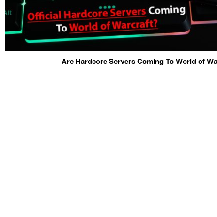
Are Hardcore Servers Coming To World of War