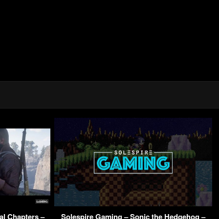
al Chapters –
Solespire Gaming – Sonic the Hedgehog –