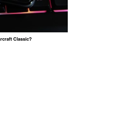
craft Classic?