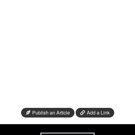
Publish an Article
Add a Link