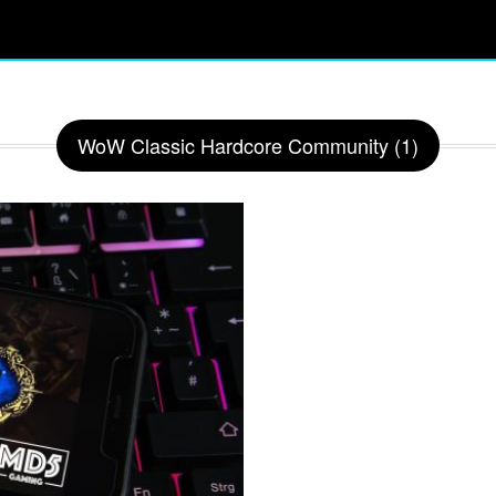
WoW Classic Hardcore Community (1)