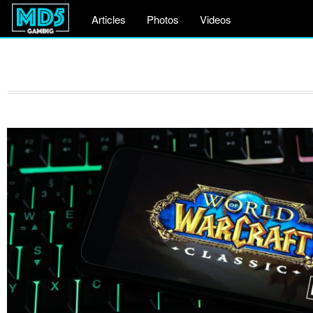
Articles
Photos
Videos