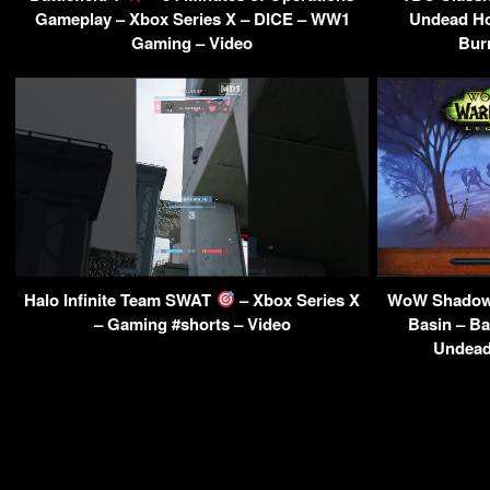
Gameplay – Xbox Series X – DICE – WW1
Undead H
Gaming – Video
Bur
Halo Infinite Team SWAT
– Xbox Series X
WoW Shadowl
– Gaming #shorts – Video
Basin – Ba
Undead