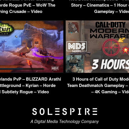
orde Rogue PvE – WoW The
Story – Cinematics – 1 Hour
ning Crusade – Video
Gameplay – Vide
ands PvP – BLIZZARD Arathi
3 Hours of Call of Duty Mod
ttleground – Kyrian – Horde
Team Deathmatch Gameplay – 
 Subtlety Rogue – Video
– 4K Gaming – Vid
A Digital Media Technology Company