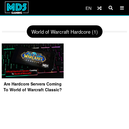
EN
World of Warcraft Hardcore (1)
Are Hardcore Servers Coming
To World of Warcraft Classic?