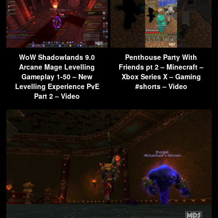
WoW Shadowlands 9.0
Penthouse Party With
Arcane Mage Levelling
Friends pt 2 – Minecraft –
Gameplay 1-50 – New
Xbox Series X – Gaming
Levelling Experience PvE
#shorts – Video
Part 2 – Video