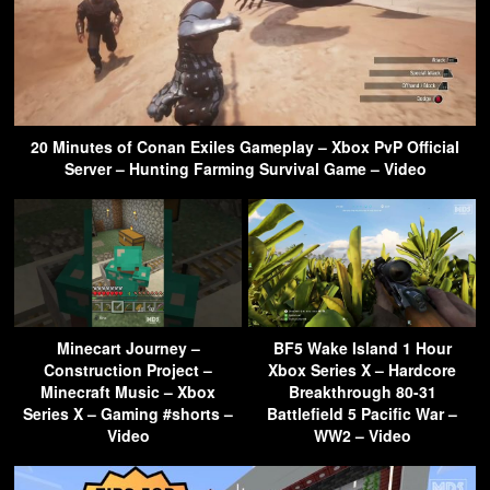
20 Minutes of Conan Exiles Gameplay – Xbox PvP Official
Server – Hunting Farming Survival Game – Video
Minecart Journey –
BF5 Wake Island 1 Hour
Construction Project –
Xbox Series X – Hardcore
Minecraft Music – Xbox
Breakthrough 80-31
Series X – Gaming #shorts –
Battlefield 5 Pacific War –
Video
WW2 – Video