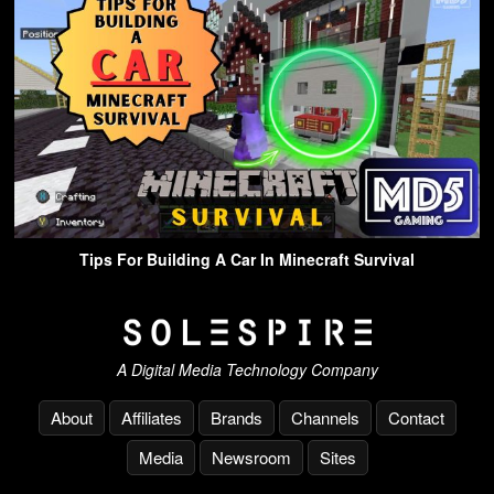
Tips For Building A Car In Minecraft Survival
A Digital Media Technology Company
About
Affiliates
Brands
Channels
Contact
Media
Newsroom
Sites