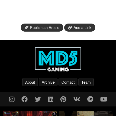
Publish an Article
Add a Link
About
Archive
Contact
Team