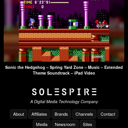
Sonic the Hedgehog – Spring Yard Zone – Music – Extended
Theme Soundtrack – iPad Video
A Digital Media Technology Company
About
Affiliates
Brands
Channels
Contact
Media
Newsroom
Sites