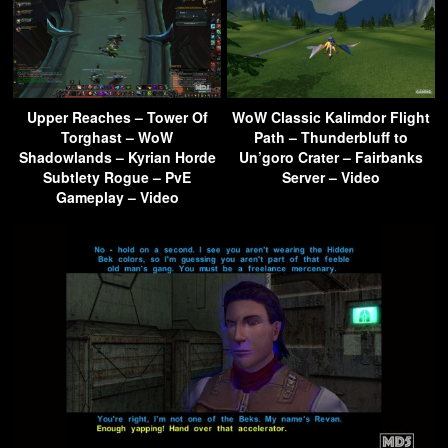
Upper Reaches – Tower Of
WoW Classic Kalimdor Flight
Torghast – WoW
Path – Thunderbluff to
Shadowlands – Kyrian Horde
Un’goro Crater – Fairbanks
Subtlety Rogue – PvE
Server – Video
Gameplay – Video