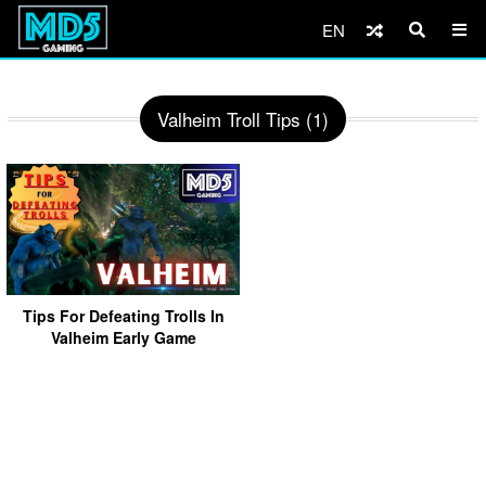
EN
Valheim Troll Tips (1)
Tips For Defeating Trolls In
Valheim Early Game