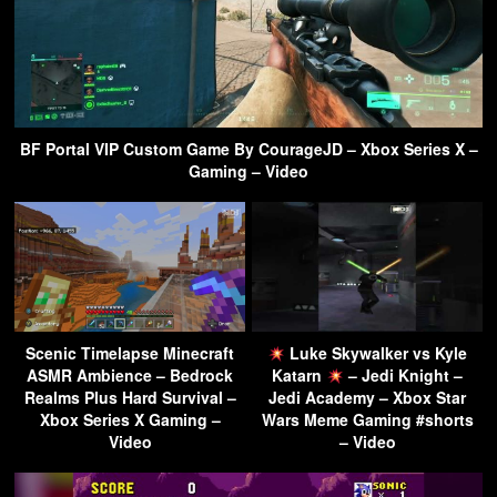
BF Portal VIP Custom Game By CourageJD – Xbox Series X –
Gaming – Video
Scenic Timelapse Minecraft
Luke Skywalker vs Kyle
ASMR Ambience – Bedrock
Katarn
– Jedi Knight –
Realms Plus Hard Survival –
Jedi Academy – Xbox Star
Xbox Series X Gaming –
Wars Meme Gaming #shorts
Video
– Video