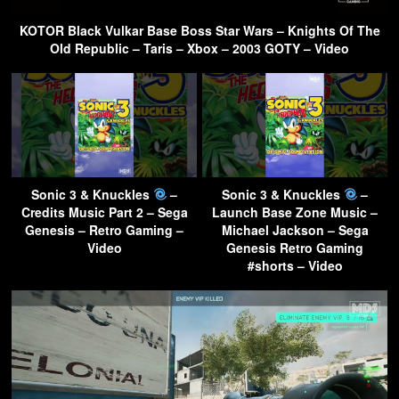
KOTOR Black Vulkar Base Boss Star Wars – Knights Of The
Old Republic – Taris – Xbox – 2003 GOTY – Video
Sonic 3 & Knuckles
–
Sonic 3 & Knuckles
–
Credits Music Part 2 – Sega
Launch Base Zone Music –
Genesis – Retro Gaming –
Michael Jackson – Sega
Video
Genesis Retro Gaming
#shorts – Video