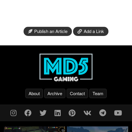
Publish an Article
Add a Link
About
Archive
Contact
Team