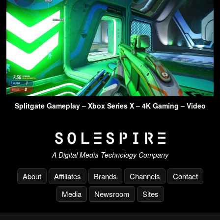
Splitgate Gameplay – Xbox Series X – 4K Gaming – Video
A Digital Media Technology Company
About
Affiliates
Brands
Channels
Contact
Media
Newsroom
Sites