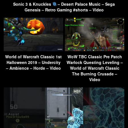
Sonic 3 & Knuckles
– Desert Palace Music – Sega
Genesis – Retro Gaming #shorts – Video
World of Warcraft Classic 1st
WoW TBC Classic Pre Patch
Halloween 2019 – Undercity
Warlock Questing Leveling –
– Ambience – Horde – Video
World of Warcraft Classic
The Burning Crusade –
Video