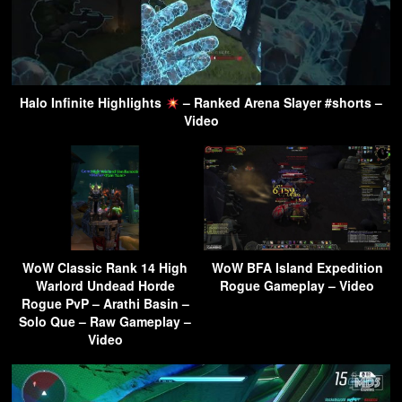
Halo Infinite Highlights
– Ranked Arena Slayer #shorts –
Video
WoW Classic Rank 14 High
WoW BFA Island Expedition
Warlord Undead Horde
Rogue Gameplay – Video
Rogue PvP – Arathi Basin –
Solo Que – Raw Gameplay –
Video