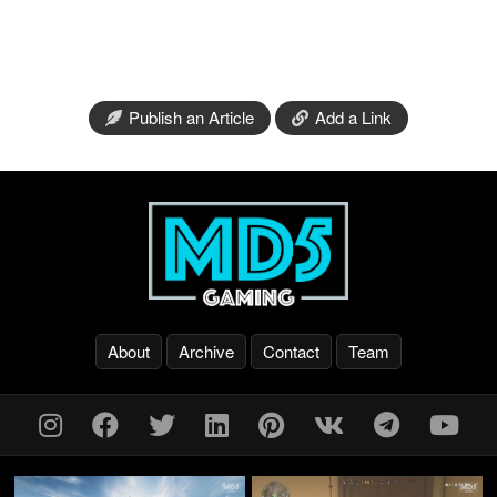
Publish an Article
Add a Link
About
Archive
Contact
Team