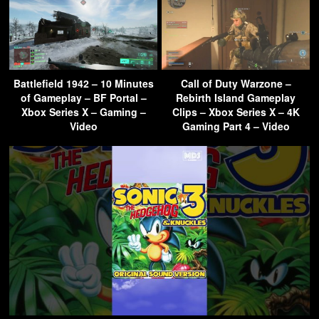
Battlefield 1942 – 10 Minutes
Call of Duty Warzone –
of Gameplay – BF Portal –
Rebirth Island Gameplay
Xbox Series X – Gaming –
Clips – Xbox Series X – 4K
Video
Gaming Part 4 – Video