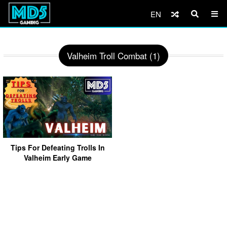
EN
Valheim Troll Combat (1)
Tips For Defeating Trolls In
Valheim Early Game