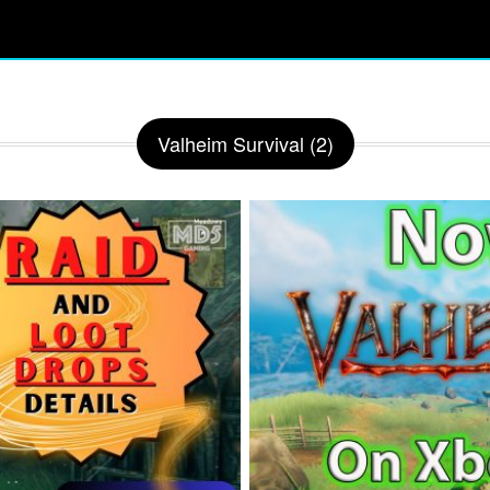
Valheim Survival (2)