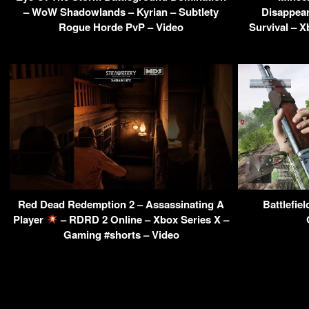
– WoW Shadowlands – Kyrian – Subtlety
Disappea
Rogue Horde PvP – Video
Survival – 
Red Dead Redemption 2 – Assassinating A
Battlefie
Player
– RDRD 2 Online – Xbox Series X –
Gaming #shorts – Video