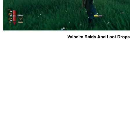
Valheim Raids And Loot Drops