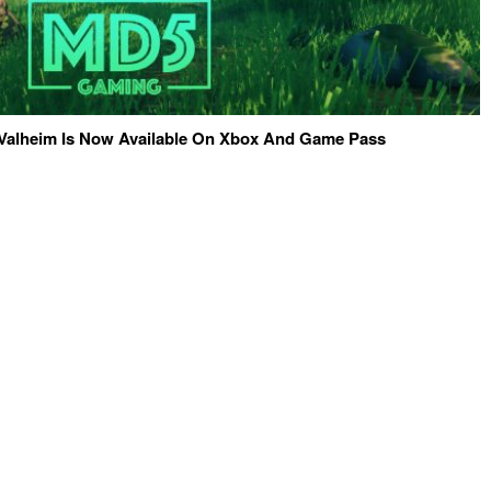
Valheim Is Now Available On Xbox And Game Pass