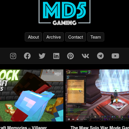
About
Archive
Contact
Team
aft Memories – Villager
The Maw Solo War Mode G