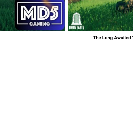
The Long Awaited 