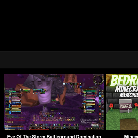
Eye Of The Storm Battleground Domination
Minecr