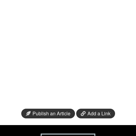
Publish an Article
Add a Link