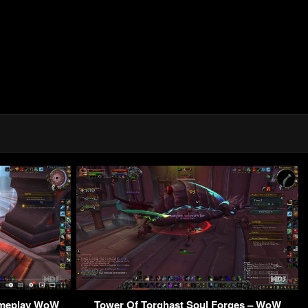
ameplay WoW
Tower Of Torghast Soul Forges – WoW