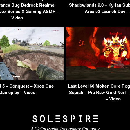
rance Bug Bedrock Realms
Shadowlands 9.0 – Kyrian Sub
Xbox Series X Gaming ASMR –
Area 52 Launch Day –
Video
ld 5 – Conquest – Xbox One
Last Level 60 Molten Core Rog
Gameplay – Video
Squish – Pre Raw Gold Nerf 
– Video
A Digital Media Technology Company