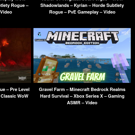
tlety Rogue –
Shadowlands – Kyrian – Horde Subtlety
 Video
Rogue – PvE Gameplay – Video
ue – Pre Level
Gravel Farm – Minecraft Bedrock Realms
– Classic WoW
Hard Survival – Xbox Series X – Gaming
ASMR – Video