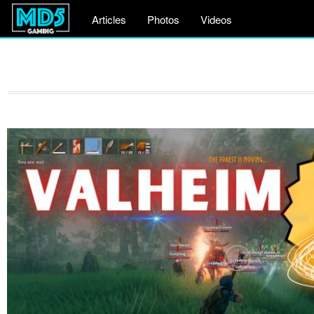
Articles
Photos
Videos