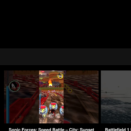
Sonic Forces: Speed Battle – City: Sunset
Battlefield 