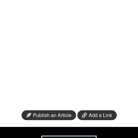
Publish an Article
Add a Link