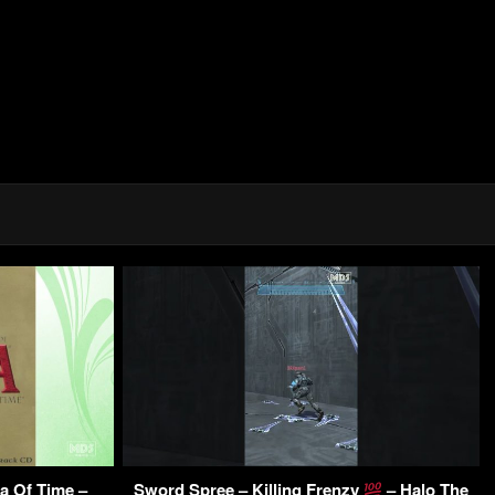
a Of Time –
Sword Spree – Killing Frenzy
– Halo The