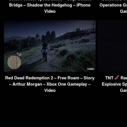
Bridge – Shadow the Hedgehog – iPhone
Operations G
Video
Gam
Red Dead Redemption 2 – Free Roam – Story
TNT
Ra
– Arthur Morgan – Xbox One Gameplay –
Explosive S
Video
Gam