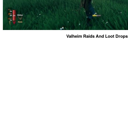
Valheim Raids And Loot Drops