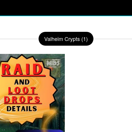
Valheim Crypts (1)