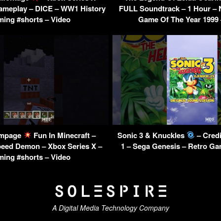
ameplay – DICE – WW1 History
FULL Soundtrack – 1 Hour – 
ing #shorts – Video
Game Of The Year 1999 
mpage
Fun In Minecraft –
Sonic 3 & Knuckles
– Credi
peed Demon – Xbox Series X –
1 – Sega Genesis – Retro Ga
ing #shorts – Video
A Digital Media Technology Company