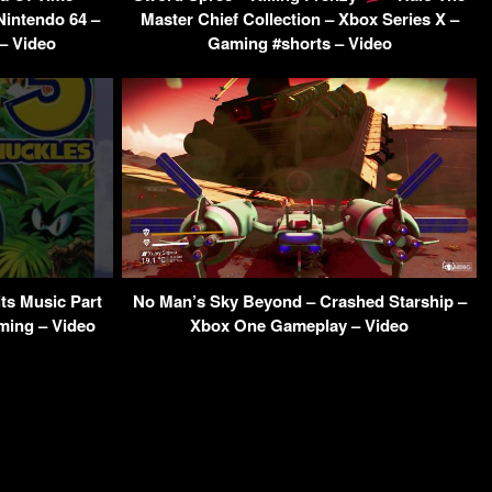
Nintendo 64 –
Master Chief Collection – Xbox Series X –
– Video
Gaming #shorts – Video
ts Music Part
No Man’s Sky Beyond – Crashed Starship –
ming – Video
Xbox One Gameplay – Video