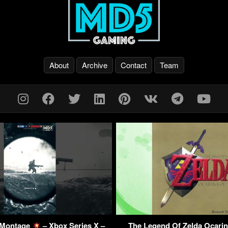
About
Archive
Contact
Team
1 Montage
– Xbox Series X –
The Legend Of Zelda Ocarin