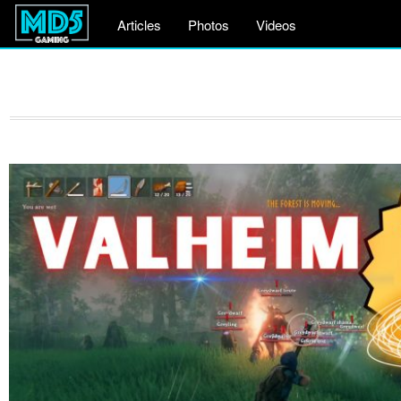
Articles
Photos
Videos