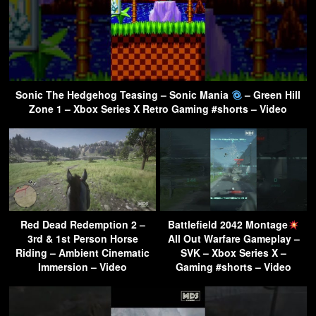
Sonic The Hedgehog Teasing – Sonic Mania
– Green Hill
Zone 1 – Xbox Series X Retro Gaming #shorts – Video
Red Dead Redemption 2 –
Battlefield 2042 Montage
3rd & 1st Person Horse
All Out Warfare Gameplay –
Riding – Ambient Cinematic
SVK – Xbox Series X –
Immersion – Video
Gaming #shorts – Video