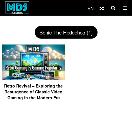
EN
Sonic The Hedgehog (1)
Retro Revival – Exploring the
Resurgence of Classic Video
Gaming in the Modern Era