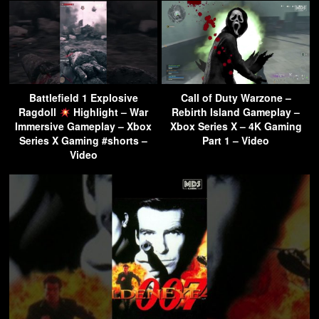
Battlefield 1 Explosive
Call of Duty Warzone –
Ragdoll
Highlight – War
Rebirth Island Gameplay –
Immersive Gameplay – Xbox
Xbox Series X – 4K Gaming
Series X Gaming #shorts –
Part 1 – Video
Video