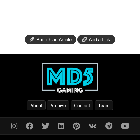
Publish an Article
Add a Link
About
Archive
Contact
Team