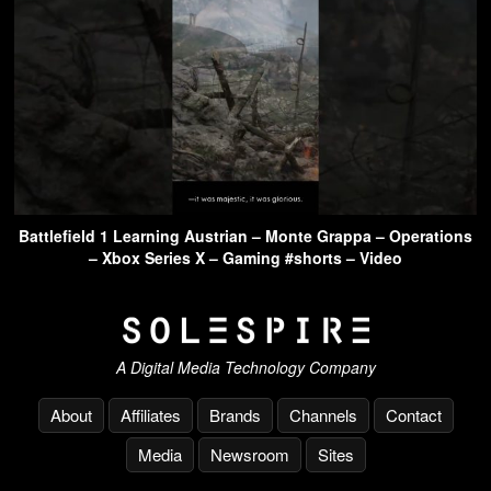
Battlefield 1 Learning Austrian – Monte Grappa – Operations
– Xbox Series X – Gaming #shorts – Video
A Digital Media Technology Company
About
Affiliates
Brands
Channels
Contact
Media
Newsroom
Sites