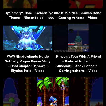
Byelomorye Dam – GoldenEye 007 Music N64 – James Bond
Theme – Nintendo 64 – 1997 – Gaming #shorts – Video
WoW Shadowlands Horde
Minecart Tour With A Friend
Subtlety Rogue Kyrian Story
– Railroad Project In
– Final Chapter Renown –
Minecraft – Xbox Series X –
Elysian Hold – Video
Gaming #shorts – Video