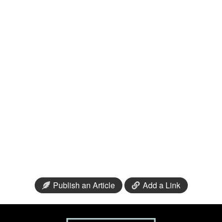
Publish an Article
Add a Link