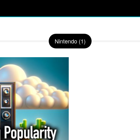
Nintendo (1)