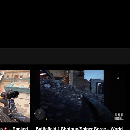
ts
– Ranked
Battlefield 1 Shotgun/Sniper Spree – World