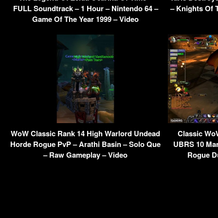
FULL Soundtrack – 1 Hour – Nintendo 64 –
– Knights Of 
Game Of The Year 1999 – Video
WoW Classic Rank 14 High Warlord Undead
Classic WoW
Horde Rogue PvP – Arathi Basin – Solo Que
UBRS 10 Man
– Raw Gameplay – Video
Rogue D