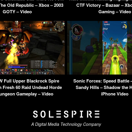
The Old Republic – Xbox – 2003
CTF Victory – Bazaar – Xbo
GOTY – Video
Gaming – Video
 Full Upper Blackrock Spire
Sonic Forces: Speed Battle –
 Fresh 60 Raid Undead Horde
Sandy Hills – Shadow the 
ungeon Gameplay – Video
iPhone Video
A Digital Media Technology Company