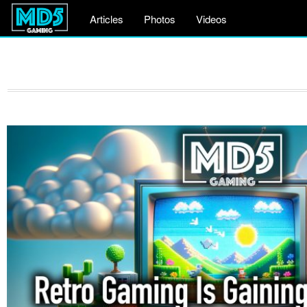
Articles
Photos
Videos