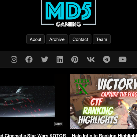
About
Archive
Contact
Team
yed Cinematic Star Wars KOTOR
Halo Infinite Ranking Highligh