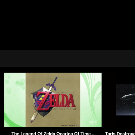
The Legend Of Zelda Ocarina Of Time –
Taris Destro