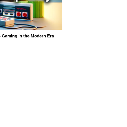
eo Gaming in the Modern Era