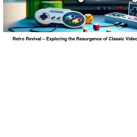
Retro Revival – Exploring the Resurgence of Classic Vid