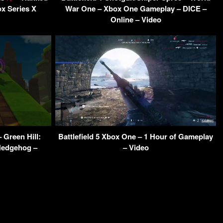
x Series X
War One – Xbox One Gameplay – DICE –
Online – Video
 Green Hill:
Battlefield 5 Xbox One – 1 Hour of Gameplay
Hedgehog –
– Video