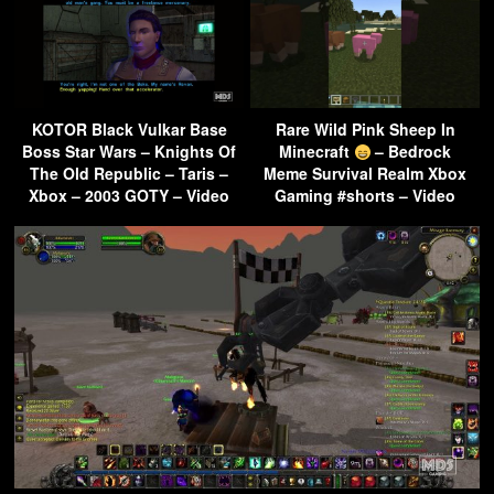
KOTOR Black Vulkar Base
Rare Wild Pink Sheep In
Boss Star Wars – Knights Of
Minecraft
– Bedrock
The Old Republic – Taris –
Meme Survival Realm Xbox
Xbox – 2003 GOTY – Video
Gaming #shorts – Video