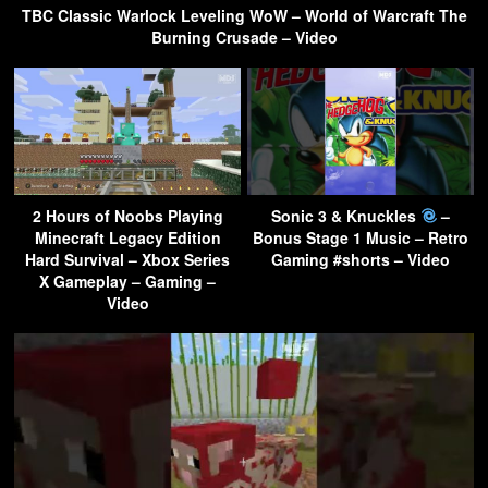
TBC Classic Warlock Leveling WoW – World of Warcraft The
Burning Crusade – Video
2 Hours of Noobs Playing
Sonic 3 & Knuckles
–
Minecraft Legacy Edition
Bonus Stage 1 Music – Retro
Hard Survival – Xbox Series
Gaming #shorts – Video
X Gameplay – Gaming –
Video