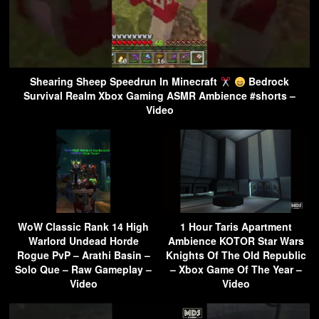
Shearing Sheep Speedrun In Minecraft
Bedrock
Survival Realm Xbox Gaming ASMR Ambience #shorts –
Video
WoW Classic Rank 14 High
1 Hour Taris Apartment
Warlord Undead Horde
Ambience KOTOR Star Wars
Rogue PvP – Arathi Basin –
Knights Of The Old Republic
Solo Que – Raw Gameplay –
– Xbox Game Of The Year –
Video
Video