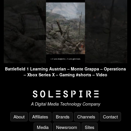
Battlefield 1 Learning Austrian – Monte Grappa – Operations
– Xbox Series X – Gaming #shorts – Video
A Digital Media Technology Company
About
Affiliates
Brands
Channels
Contact
Media
Newsroom
Sites