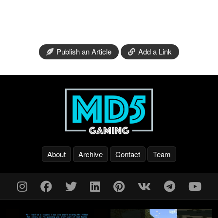
Publish an Article
Add a Link
About
Archive
Contact
Team