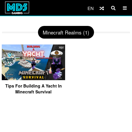
EN
Minecraft Realms (1)
Tips For Building A Yacht In
Minecraft Survival