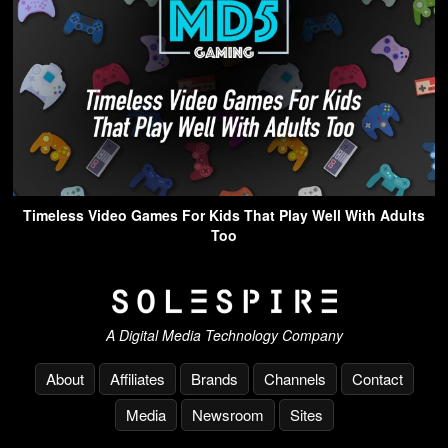
Timeless Video Games For Kids That Play Well With Adults
Too
A Digital Media Technology Company
About
Affiliates
Brands
Channels
Contact
Media
Newsroom
Sites