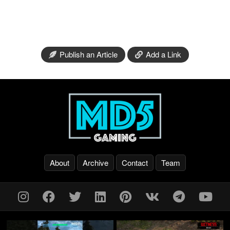
Publish an Article
Add a Link
About
Archive
Contact
Team