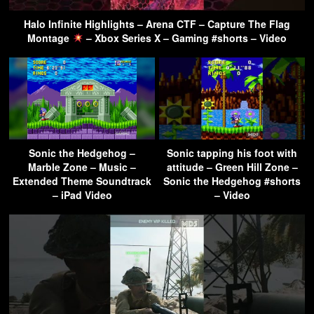
Halo Infinite Highlights – Arena CTF – Capture The Flag
Montage
– Xbox Series X – Gaming #shorts – Video
Sonic the Hedgehog –
Sonic tapping his foot with
Marble Zone – Music –
attitude – Green Hill Zone –
Extended Theme Soundtrack
Sonic the Hedgehog #shorts
– iPad Video
– Video