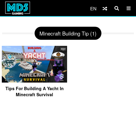
EN
Minecraft Building Tip (1)
Tips For Building A Yacht In
Minecraft Survival