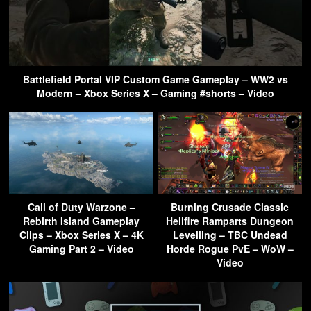
Battlefield Portal VIP Custom Game Gameplay – WW2 vs
Modern – Xbox Series X – Gaming #shorts – Video
Call of Duty Warzone –
Burning Crusade Classic
Rebirth Island Gameplay
Hellfire Ramparts Dungeon
Clips – Xbox Series X – 4K
Levelling – TBC Undead
Gaming Part 2 – Video
Horde Rogue PvE – WoW –
Video