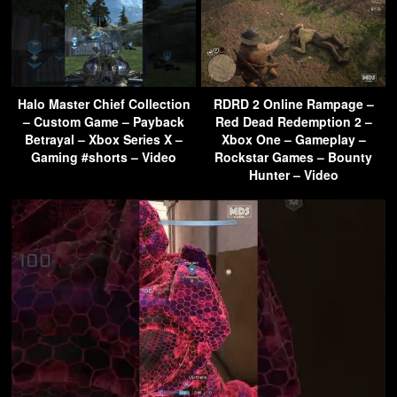
Halo Master Chief Collection
RDRD 2 Online Rampage –
– Custom Game – Payback
Red Dead Redemption 2 –
Betrayal – Xbox Series X –
Xbox One – Gameplay –
Gaming #shorts – Video
Rockstar Games – Bounty
Hunter – Video