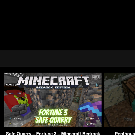
Safe Quarry – Fortune 3 – Minecraft Bedrock
Penthouse