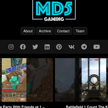
About
Archive
Contact
Team
 Party With Friends pt 1 –
Battlefield 1 Count The K