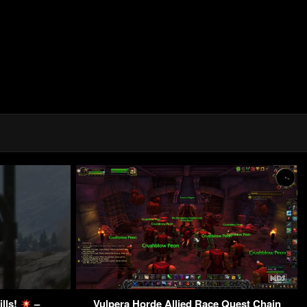
ills!
–
Vulpera Horde Allied Race Quest Chain