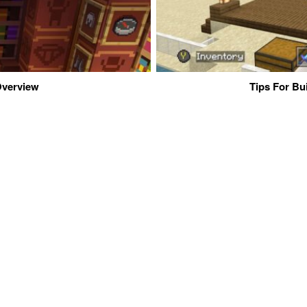
 Overview
Tips For Bu