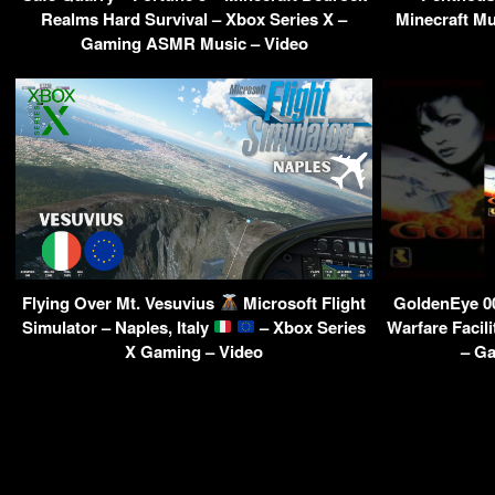
Realms Hard Survival – Xbox Series X –
Minecraft Mu
Gaming ASMR Music – Video
Flying Over Mt. Vesuvius
Microsoft Flight
GoldenEye 0
Simulator – Naples, Italy
– Xbox Series
Warfare Facil
X Gaming – Video
– Ga