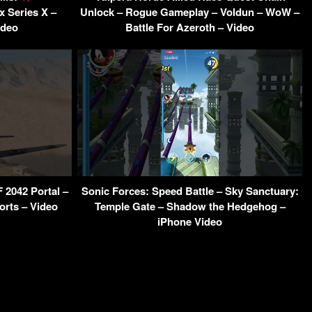
 Series X –
Unlock – Rogue Gameplay – Voldun – WoW –
ideo
Battle For Azeroth – Video
F 2042 Portal –
Sonic Forces: Speed Battle – Sky Sanctuary:
orts – Video
Temple Gate – Shadow the Hedgehog –
iPhone Video