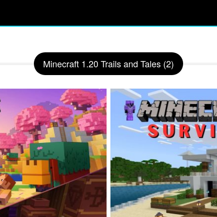
Minecraft 1.20 Trails and Tales (2)