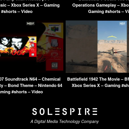
sic – Xbox Series X – Gaming
Operations Gameplay – Xbox
#shorts – Video
Gaming #shorts – V
07 Soundtrack N64 – Chemical
Battlefield 1942 The Movie – B
ity – Bond Theme – Nintendo 64
Xbox Series X – Gaming #sh
ming #shorts – Video
A Digital Media Technology Company