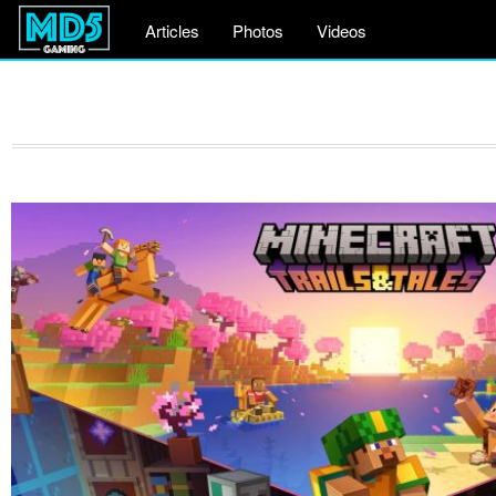
Articles
Photos
Videos