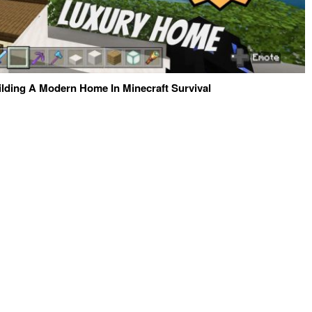
ilding A Modern Home In Minecraft Survival