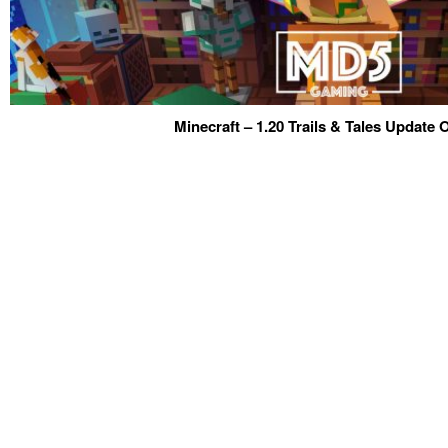
Minecraft – 1.20 Trails & Tales Update