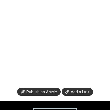
Publish an Article
Add a Link