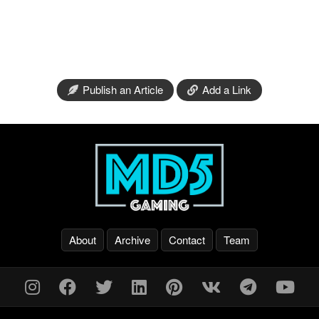
Publish an Article
Add a Link
About
Archive
Contact
Team