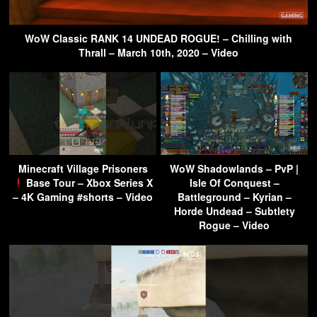
WoW Classic RANK 14 UNDEAD ROGUE! – Chilling with
Thrall – March 10th, 2020 – Video
Minecraft Village Prisoners
WoW Shadowlands – PvP |
Base Tour – Xbox Series X
Isle Of Conquest –
– 4K Gaming #shorts – Video
Battleground – Kyrian –
Horde Undead – Subtlety
Rogue – Video