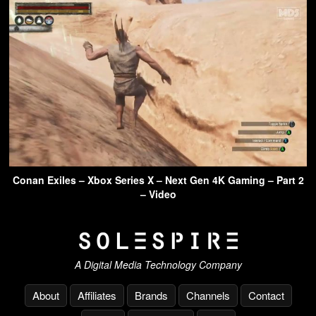
Conan Exiles – Xbox Series X – Next Gen 4K Gaming – Part 2
– Video
A Digital Media Technology Company
About
Affiliates
Brands
Channels
Contact