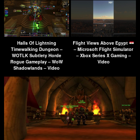
Halls Of Lightning
Flight Views Above Egypt
Timewalking Dungeon –
– Microsoft Flight Simulator
WOTLK Subtlety Horde
– Xbox Series X Gaming –
Rogue Gameplay – WoW
Video
Shadowlands – Video