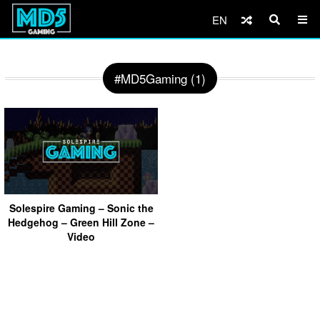
EN
#MD5Gaming (1)
Solespire Gaming – Sonic the
Hedgehog – Green Hill Zone –
Video