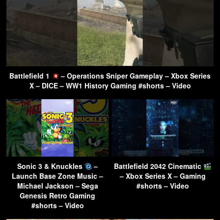
Battlefield 1
– Operations Sniper Gameplay – Xbox Series
X – DICE – WW1 History Gaming #shorts – Video
Sonic 3 & Knuckles
–
Battlefield 2042 Cinematic
Launch Base Zone Music –
– Xbox Series X – Gaming
Michael Jackson – Sega
#shorts – Video
Genesis Retro Gaming
#shorts – Video