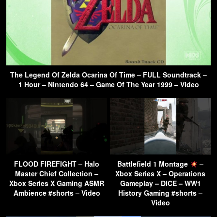
The Legend Of Zelda Ocarina Of Time – FULL Soundtrack –
1 Hour – Nintendo 64 – Game Of The Year 1999 – Video
FLOOD FIREFIGHT – Halo
Battlefield 1 Montage
–
Master Chief Collection –
Xbox Series X – Operations
Xbox Series X Gaming ASMR
Gameplay – DICE – WW1
Ambience #shorts – Video
History Gaming #shorts –
Video