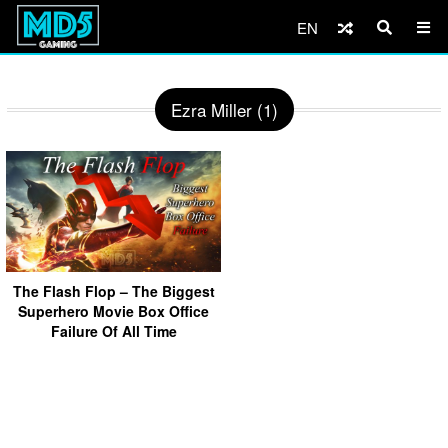
EN
Ezra Miller (1)
The Flash Flop – The Biggest
Superhero Movie Box Office
Failure Of All Time