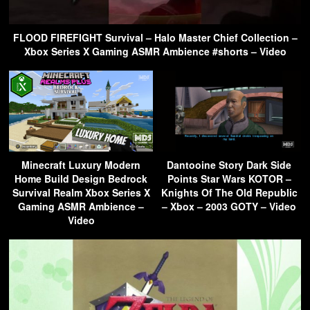
FLOOD FIREFIGHT Survival – Halo Master Chief Collection –
Xbox Series X Gaming ASMR Ambience #shorts – Video
Minecraft Luxury Modern
Dantooine Story Dark Side
Home Build Design Bedrock
Points Star Wars KOTOR –
Survival Realm Xbox Series X
Knights Of The Old Republic
Gaming ASMR Ambience –
– Xbox – 2003 GOTY – Video
Video