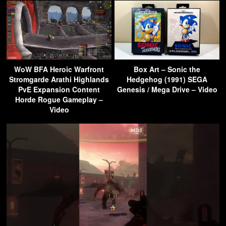
WoW BFA Heroic Warfront
Box Art – Sonic the
Stromgarde Arathi Highlands
Hedgehog (1991) SEGA
PvE Expansion Content
Genesis / Mega Drive – Video
Horde Rogue Gameplay –
Video