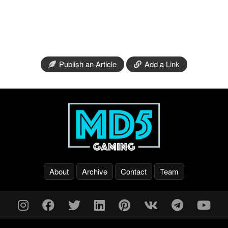
Publish an Article
Add a Link
About
Archive
Contact
Team