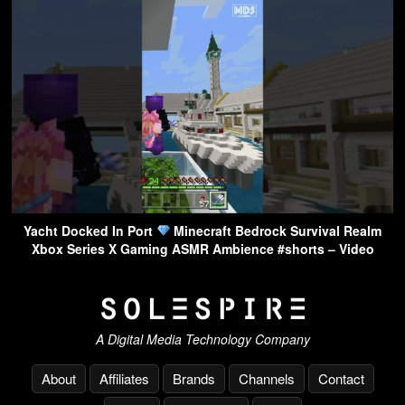
Yacht Docked In Port
Minecraft Bedrock Survival Realm
Xbox Series X Gaming ASMR Ambience #shorts – Video
A Digital Media Technology Company
About
Affiliates
Brands
Channels
Contact