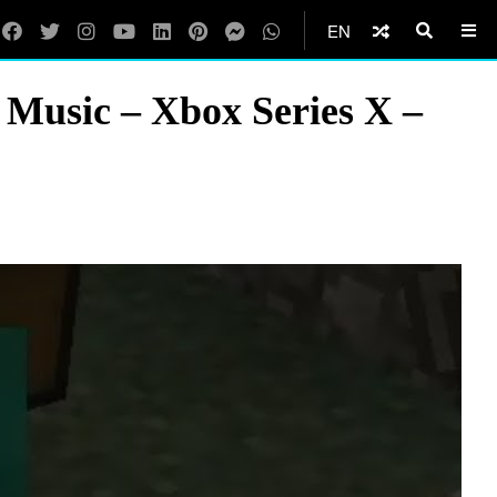
EN
 Music – Xbox Series X –