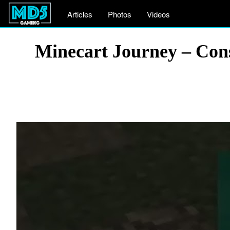
Articles
Photos
Videos
Minecart Journey – Cons