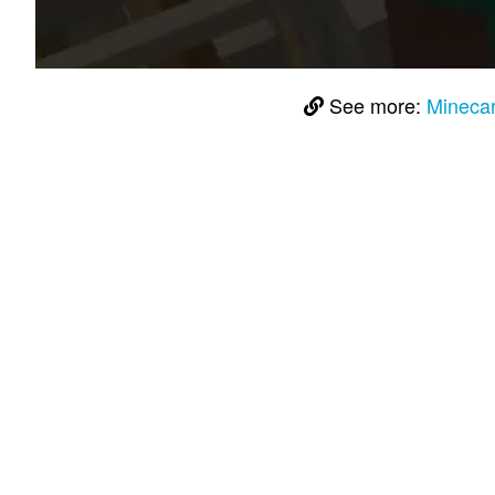
See more:
Minecar