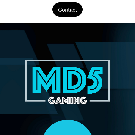
Contact