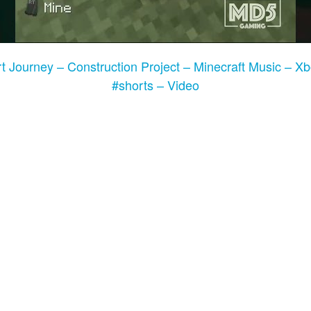
t Journey – Construction Project – Minecraft Music – X
#shorts – Video