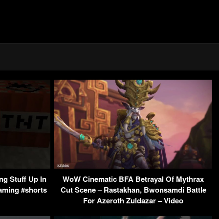
g Stuff Up In
WoW Cinematic BFA Betrayal Of Mythrax
Gaming #shorts
Cut Scene – Rastakhan, Bwonsamdi Battle
For Azeroth Zuldazar – Video