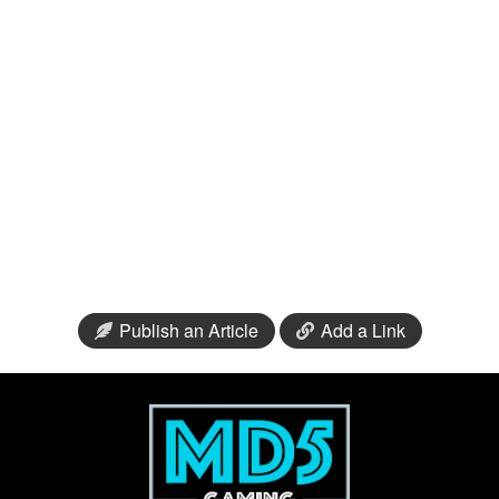
Publish an Article
Add a Link