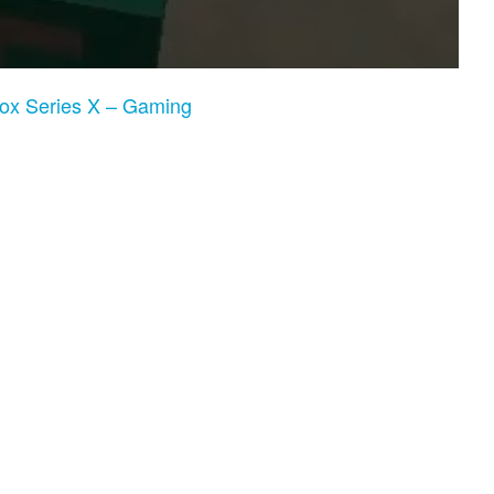
box Series X – Gaming