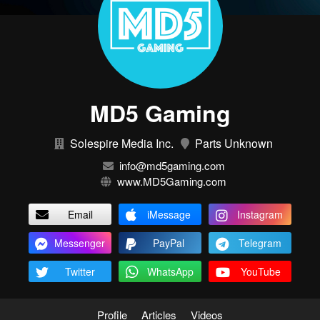
MD5 Gaming
Solespire Media Inc.
Parts Unknown
info@md5gaming.com
www.MD5Gaming.com
Email
iMessage
Instagram
Messenger
PayPal
Telegram
Twitter
WhatsApp
YouTube
Profile
Articles
Videos