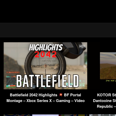
Battlefield 2042 Highlights
BF Portal
KOTOR St
Montage – Xbox Series X – Gaming – Video
Dantooine St
Republic 