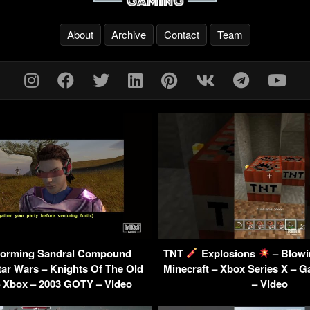
About
Archive
Contact
Team
orming Sandral Compound
TNT
Explosions
– Blowin
ar Wars – Knights Of The Old
Minecraft – Xbox Series X – 
– Xbox – 2003 GOTY – Video
– Video