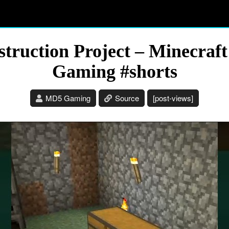
truction Project – Minecraft
Gaming #shorts
MD5 Gaming
Source
[post-views]