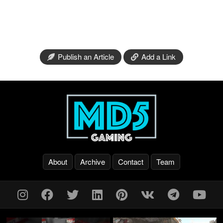
Publish an Article
Add a Link
About
Archive
Contact
Team