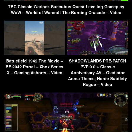
TBC Classic Warlock Succubus Quest Leveling Gameplay
WoW – World of Warcraft The Burning Crusade – Video
Battlefield 1942 The Movie –
SHADOWLANDS PRE-PATCH
BF 2042 Portal – Xbox Series
PVP 9.0 + Classic
X – Gaming #shorts – Video
Anniversary AV – Gladiator
Arena Theme, Horde Subtlety
Rogue – Video