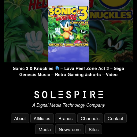
Sonic 3 & Knuckles
– Lava Reef Zone Act 2 – Sega
Genesis Music – Retro Gaming #shorts – Video
A Digital Media Technology Company
About
Affiliates
Brands
Channels
Contact
Media
Newsroom
Sites