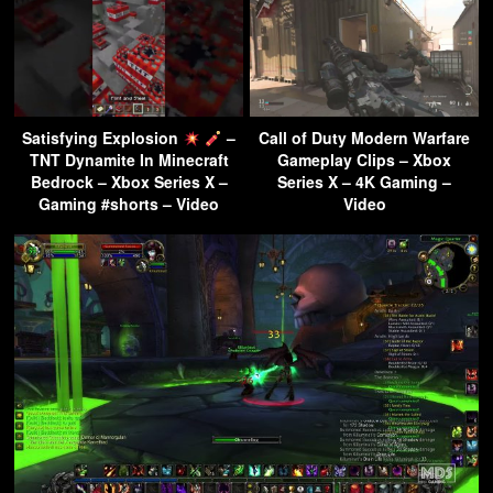
Satisfying Explosion
–
Call of Duty Modern Warfare
TNT Dynamite In Minecraft
Gameplay Clips – Xbox
Bedrock – Xbox Series X –
Series X – 4K Gaming –
Gaming #shorts – Video
Video