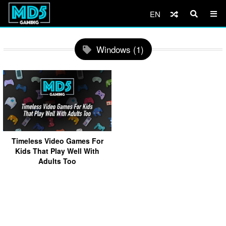
EN
Windows (1)
Timeless Video Games For
Kids That Play Well With
Adults Too