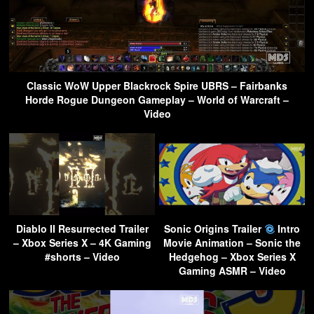
Classic WoW Upper Blackrock Spire UBRS – Fairbanks
Horde Rogue Dungeon Gameplay – World of Warcraft –
Video
Diablo II Resurrected Trailer
Sonic Origins Trailer
Intro
– Xbox Series X – 4K Gaming
Movie Animation – Sonic the
#shorts – Video
Hedgehog – Xbox Series X
Gaming ASMR – Video