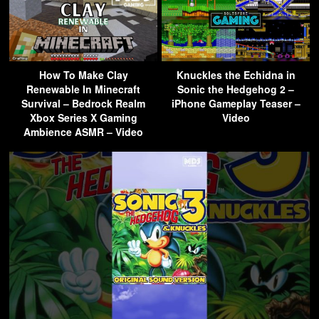
How To Make Clay
Knuckles the Echidna in
Renewable In Minecraft
Sonic the Hedgehog 2 –
Survival – Bedrock Realm
iPhone Gameplay Teaser –
Xbox Series X Gaming
Video
Ambience ASMR – Video