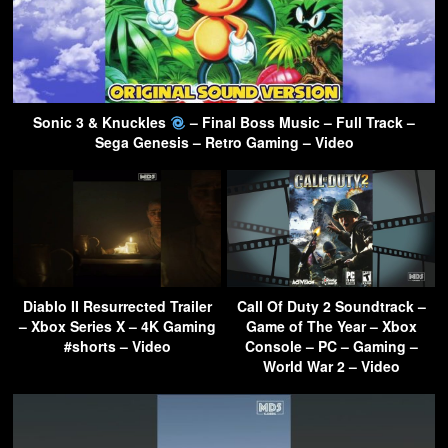
Sonic 3 & Knuckles
– Final Boss Music – Full Track –
Sega Genesis – Retro Gaming – Video
Diablo II Resurrected Trailer
Call Of Duty 2 Soundtrack –
– Xbox Series X – 4K Gaming
Game of The Year – Xbox
#shorts – Video
Console – PC – Gaming –
World War 2 – Video