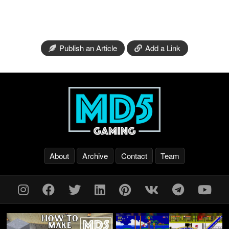
Publish an Article
Add a Link
About
Archive
Contact
Team