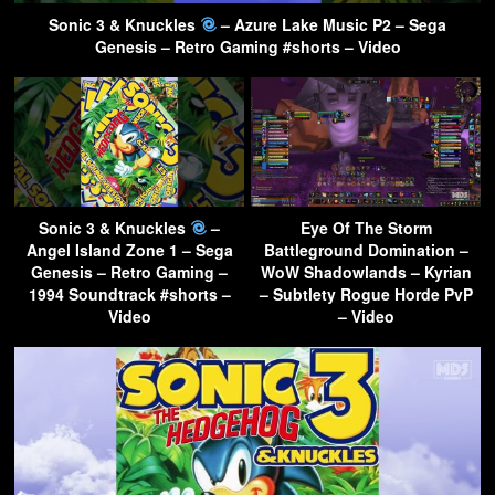
Sonic 3 & Knuckles
– Azure Lake Music P2 – Sega
Genesis – Retro Gaming #shorts – Video
Sonic 3 & Knuckles
–
Eye Of The Storm
Angel Island Zone 1 – Sega
Battleground Domination –
Genesis – Retro Gaming –
WoW Shadowlands – Kyrian
1994 Soundtrack #shorts –
– Subtlety Rogue Horde PvP
Video
– Video