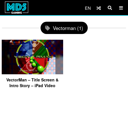
EN
Vectorman (1)
VectorMan – Title Screen &
Intro Story – iPad Video