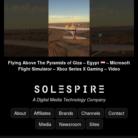
Flying Above The Pyramids of Giza – Egypt
– Microsoft
Flight Simulator – Xbox Series X Gaming – Video
A Digital Media Technology Company
About
Affiliates
Brands
Channels
Contact
Media
Newsroom
Sites