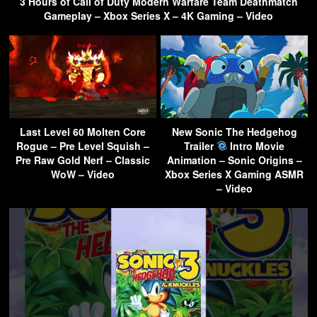
3 Hours of Call of Duty Modern Warfare Team Deathmatch
Gameplay – Xbox Series X – 4K Gaming – Video
Last Level 60 Molten Core
New Sonic The Hedgehog
Rogue – Pre Level Squish –
Trailer
Intro Movie
Pre Raw Gold Nerf – Classic
Animation – Sonic Origins –
WoW – Video
Xbox Series X Gaming ASMR
– Video