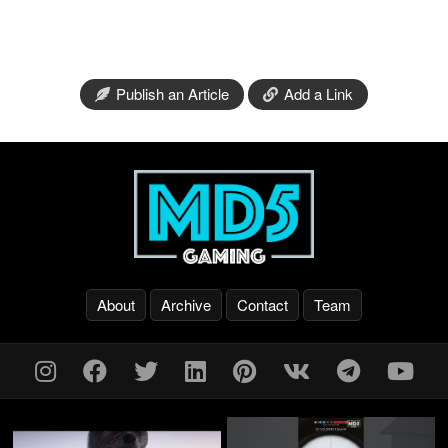
Publish an Article
Add a Link
About
Archive
Contact
Team