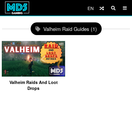
EN
Valheim Raid Guides (1)
Valheim Raids And Loot
Drops