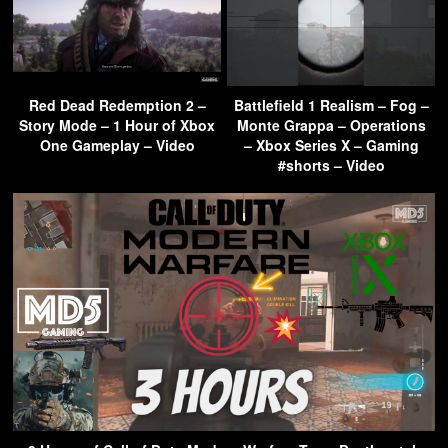
Red Dead Redemption 2 –
Battlefield 1 Realism – Fog –
Story Mode – 1 Hour of Xbox
Monte Grappa – Operations
One Gameplay – Video
– Xbox Series X – Gaming
#shorts – Video