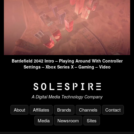
Battlefield 2042 Intro – Playing Around With Controller
Settings – Xbox Series X – Gaming – Video
A Digital Media Technology Company
About
Affiliates
Brands
Channels
Contact
Media
Newsroom
Sites