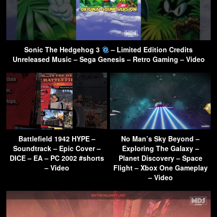
Sonic The Hedgehog 3
– Limited Edition Credits
Unreleased Music – Sega Genesis – Retro Gaming – Video
Battlefield 1942 HYPE –
No Man’s Sky Beyond –
Soundtrack – Epic Cover –
Exploring The Galaxy –
DICE – EA – PC 2002 #shorts
Planet Discovery – Space
– Video
Flight – Xbox One Gameplay
– Video