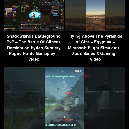
Shadowlands Battleground
Flying Above The Pyramids
PvP – The Battle Of Gilneas
of Giza – Egypt
–
Domination Kyrian Subtlety
Microsoft Flight Simulator –
Rogue Horde Gameplay –
Xbox Series X Gaming –
Video
Video