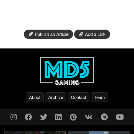
Publish an Article
Add a Link
About
Archive
Contact
Team