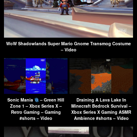
WoW Shadowlands Super Mario Gnome Transmog Costume
– Video
Sonic Mania
– Green Hill
Draining A Lava Lake In
Zone 1 – Xbox Series X –
Minecraft Bedrock Survival –
Retro Gaming – Gaming
Xbox Series X Gaming ASMR
#shorts – Video
Ambience #shorts – Video