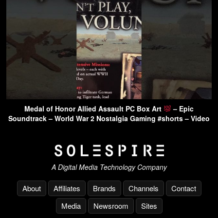
Medal of Honor Allied Assault PC Box Art
– Epic
Soundtrack – World War 2 Nostalgia Gaming #shorts – Video
A Digital Media Technology Company
About
Affiliates
Brands
Channels
Contact
Media
Newsroom
Sites