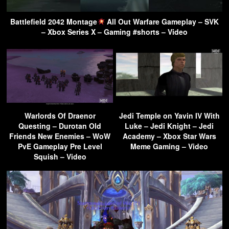
Battlefield 2042 Montage
All Out Warfare Gameplay – SVK
– Xbox Series X – Gaming #shorts – Video
Warlords Of Draenor
Jedi Temple on Yavin IV With
Questing – Durotan Old
Luke – Jedi Knight – Jedi
Friends New Enemies – WoW
Academy – Xbox Star Wars
PvE Gameplay Pre Level
Meme Gaming – Video
Squish – Video