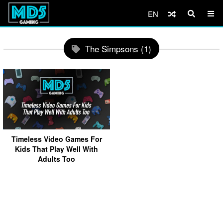
EN
The Simpsons (1)
Timeless Video Games For
Kids That Play Well With
Adults Too