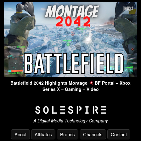
Battlefield 2042 Highlights Montage
BF Portal – Xbox
Series X – Gaming – Video
A Digital Media Technology Company
About
Affiliates
Brands
Channels
Contact