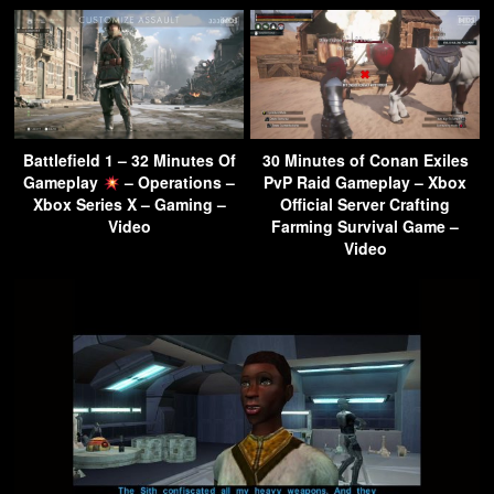
Battlefield 1 – 32 Minutes Of
30 Minutes of Conan Exiles
Gameplay
– Operations –
PvP Raid Gameplay – Xbox
Xbox Series X – Gaming –
Official Server Crafting
Video
Farming Survival Game –
Video