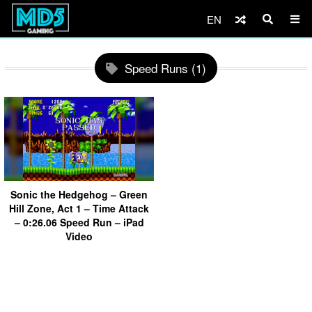
EN
Speed Runs (1)
Sonic the Hedgehog – Green
Hill Zone, Act 1 – Time Attack
– 0:26.06 Speed Run – iPad
Video