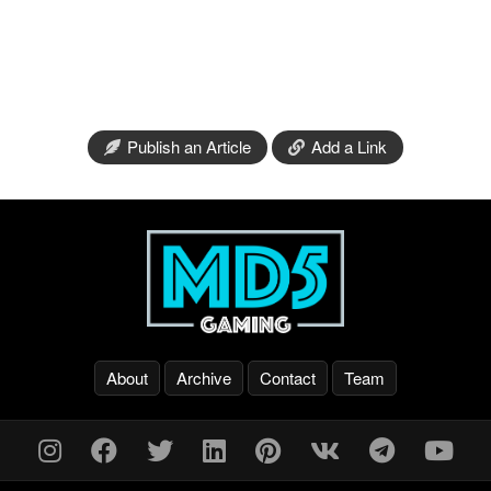
Publish an Article
Add a Link
About
Archive
Contact
Team