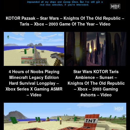
KOTOR Pazaak – Star Wars – Knights Of The Old Republic –
Taris – Xbox – 2003 Game Of The Year – Video
4 Hours of Noobs Playing
Star Wars KOTOR Taris
Minecraft Legacy Edition
Ambience – Sunset –
Hard Survival Longplay –
Knights Of The Old Republic
Xbox Series X Gaming ASMR
– Xbox – 2003 Gaming
– Video
#shorts – Video