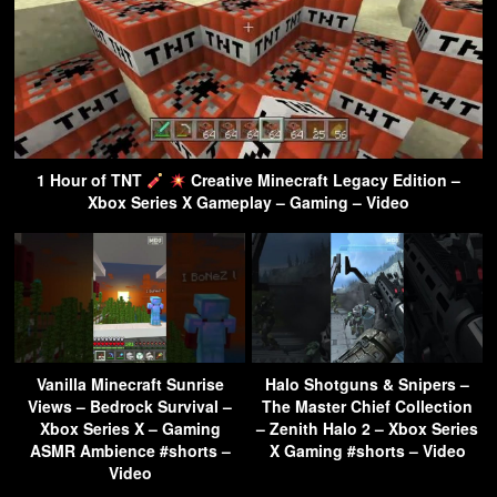
1 Hour of TNT
Creative Minecraft Legacy Edition –
Xbox Series X Gameplay – Gaming – Video
Vanilla Minecraft Sunrise
Halo Shotguns & Snipers –
Views – Bedrock Survival –
The Master Chief Collection
Xbox Series X – Gaming
– Zenith Halo 2 – Xbox Series
ASMR Ambience #shorts –
X Gaming #shorts – Video
Video