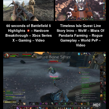
60 seconds of Battlefield 5
Timeless Isle Quest Line
Highlights
– Hardcore
Story Intro – WoW – Mists Of
Breakthrough – Xbox Series
Pandaria Farming – Rogue
X – Gaming – Video
Gameplay + World PvP –
Video