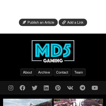
Publish an Article
Add a Link
About
Archive
Contact
Team