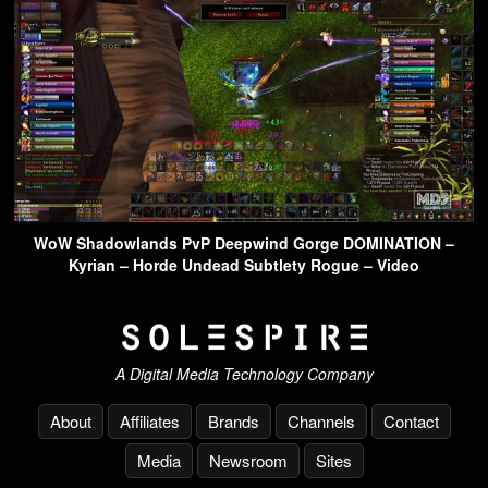
WoW Shadowlands PvP Deepwind Gorge DOMINATION –
Kyrian – Horde Undead Subtlety Rogue – Video
A Digital Media Technology Company
About
Affiliates
Brands
Channels
Contact
Media
Newsroom
Sites