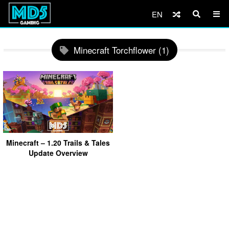
EN
Minecraft Torchflower (1)
Minecraft – 1.20 Trails & Tales
Update Overview