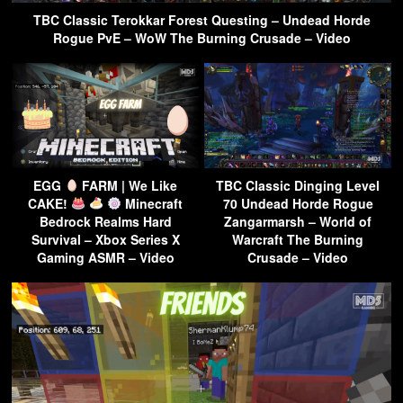
TBC Classic Terokkar Forest Questing – Undead Horde
Rogue PvE – WoW The Burning Crusade – Video
EGG
FARM | We Like
TBC Classic Dinging Level
CAKE!
Minecraft
70 Undead Horde Rogue
Bedrock Realms Hard
Zangarmarsh – World of
Survival – Xbox Series X
Warcraft The Burning
Gaming ASMR – Video
Crusade – Video