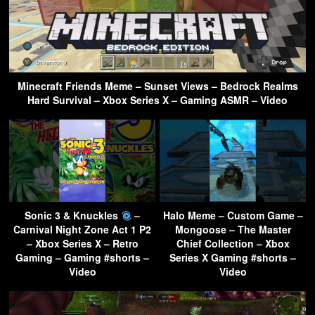
Minecraft Friends Meme – Sunset Views – Bedrock Realms
Hard Survival – Xbox Series X – Gaming ASMR – Video
Sonic 3 & Knuckles
–
Halo Meme – Custom Game –
Carnival Night Zone Act 1 P2
Mongoose – The Master
– Xbox Series X – Retro
Chief Collection – Xbox
Gaming – Gaming #shorts –
Series X Gaming #shorts –
Video
Video