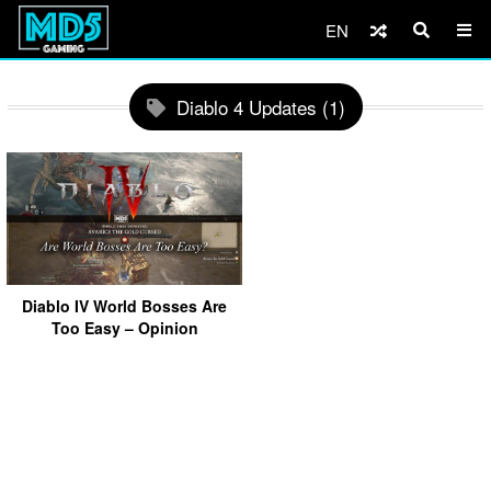
EN
Diablo 4 Updates (1)
Diablo IV World Bosses Are
Too Easy – Opinion