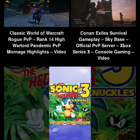
Classic World of Warcraft
Conan Exiles Survival
Rogue PvP – Rank 14 High
Gameplay – Sky Base –
Warlord Pandemic PvP
Official PvP Server – Xbox
Montage Highlights – Video
Series X – Console Gaming –
Video