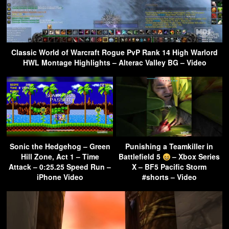
Classic World of Warcraft Rogue PvP Rank 14 High Warlord
HWL Montage Highlights – Alterac Valley BG – Video
Sonic the Hedgehog – Green
Punishing a Teamkiller in
Hill Zone, Act 1 – Time
Battlefield 5
– Xbox Series
Attack – 0:25.25 Speed Run –
X – BF5 Pacific Storm
iPhone Video
#shorts – Video