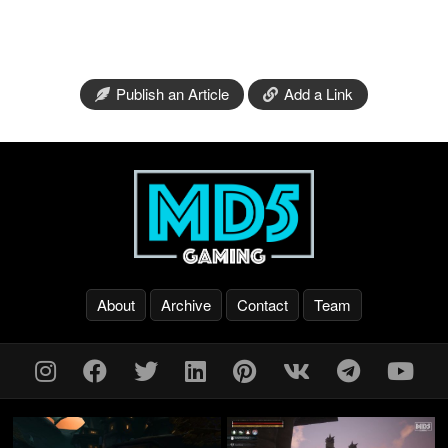
Publish an Article
Add a Link
About
Archive
Contact
Team