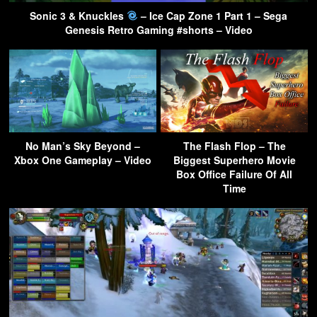
Sonic 3 & Knuckles
– Ice Cap Zone 1 Part 1 – Sega
Genesis Retro Gaming #shorts – Video
No Man’s Sky Beyond –
The Flash Flop – The
Xbox One Gameplay – Video
Biggest Superhero Movie
Box Office Failure Of All
Time