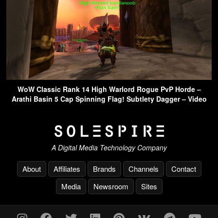
WoW Classic Rank 14 High Warlord Rogue PvP Horde –
Arathi Basin 5 Cap Spinning Flag! Subtlety Dagger – Video
A Digital Media Technology Company
About
Affiliates
Brands
Channels
Contact
Media
Newsroom
Sites