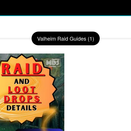
Valheim Raid Guides (1)