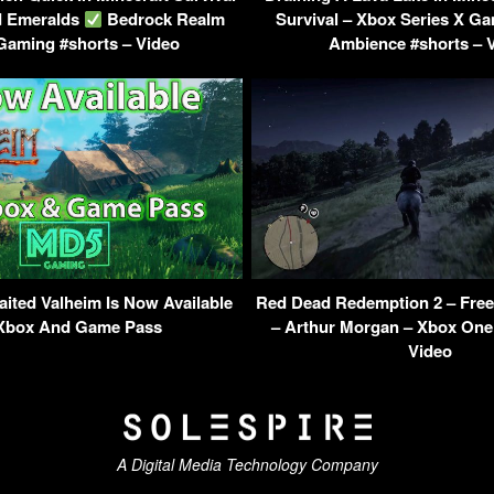
d Emeralds
Bedrock Realm
Survival – Xbox Series X 
Gaming #shorts – Video
Ambience #shorts – 
ited Valheim Is Now Available
Red Dead Redemption 2 – Free
Xbox And Game Pass
– Arthur Morgan – Xbox One
Video
A Digital Media Technology Company