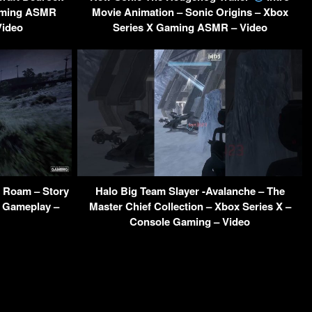
Gaming ASMR
Movie Animation – Sonic Origins – Xbox
Video
Series X Gaming ASMR – Video
 Roam – Story
Halo Big Team Slayer -Avalanche – The
 Gameplay –
Master Chief Collection – Xbox Series X –
Console Gaming – Video