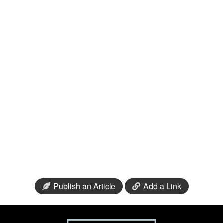
Publish an Article
Add a Link