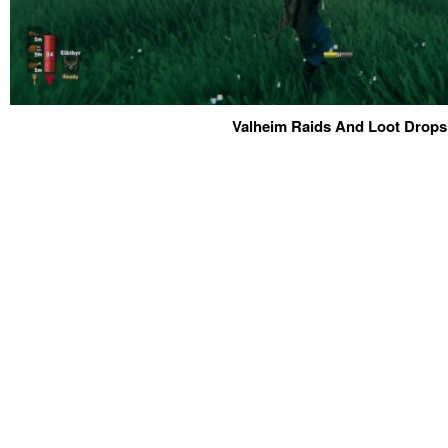
Valheim Raids And Loot Drops