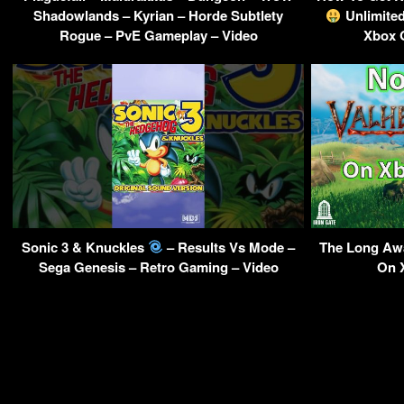
Shadowlands – Kyrian – Horde Subtlety
Unlimite
Rogue – PvE Gameplay – Video
Xbox 
Sonic 3 & Knuckles
– Results Vs Mode –
The Long Awa
Sega Genesis – Retro Gaming – Video
On 