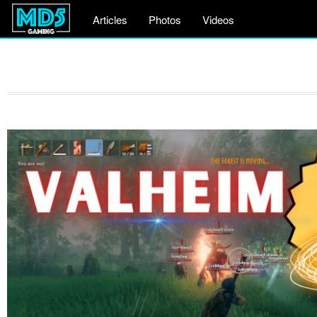
Articles
Photos
Videos