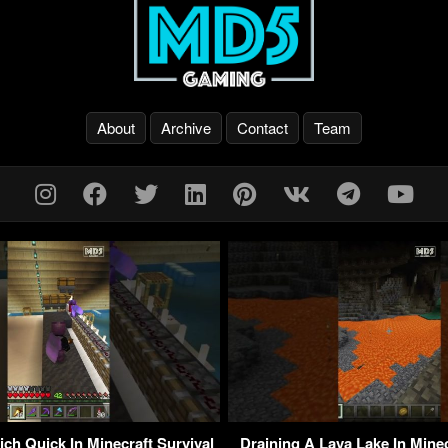
About
Archive
Contact
Team
ch Quick In Minecraft Survival
Draining A Lava Lake In Mine