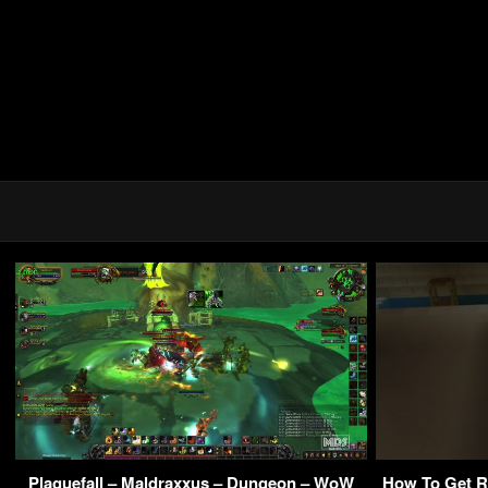
Plaguefall – Maldraxxus – Dungeon – WoW
How To Get Ri