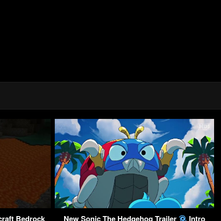
craft Bedrock
New Sonic The Hedgehog Trailer
Intro