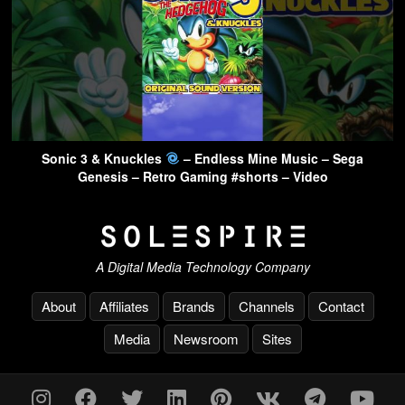
Sonic 3 & Knuckles
– Endless Mine Music – Sega
Genesis – Retro Gaming #shorts – Video
A Digital Media Technology Company
About
Affiliates
Brands
Channels
Contact
Media
Newsroom
Sites