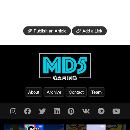
Publish an Article
Add a Link
About
Archive
Contact
Team