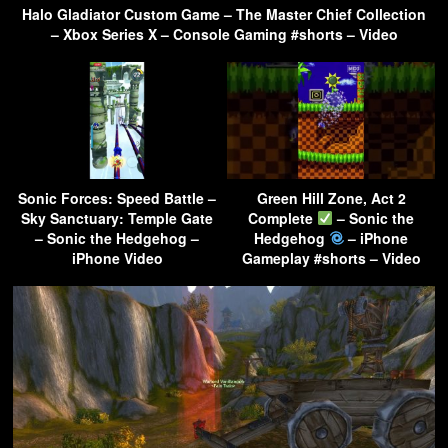
Halo Gladiator Custom Game – The Master Chief Collection
– Xbox Series X – Console Gaming #shorts – Video
Sonic Forces: Speed Battle –
Green Hill Zone, Act 2
Sky Sanctuary: Temple Gate
Complete
– Sonic the
– Sonic the Hedgehog –
Hedgehog
– iPhone
iPhone Video
Gameplay #shorts – Video