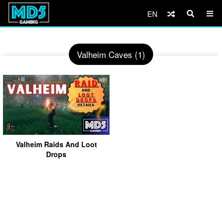
EN
Valheim Caves (1)
Valheim Raids And Loot
Drops