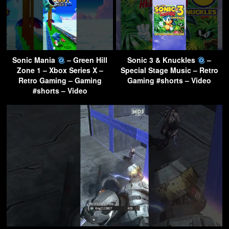
Sonic Mania
– Green Hill
Sonic 3 & Knuckles
–
Zone 1 – Xbox Series X –
Special Stage Music – Retro
Retro Gaming – Gaming
Gaming #shorts – Video
#shorts – Video