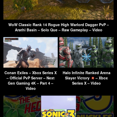
WoW Classic Rank 14 Rogue High Warlord Dagger PvP –
Arathi Basin – Solo Que – Raw Gameplay – Video
Conan Exiles – Xbox Series X
Halo Infinite Ranked Arena
– Official PvP Server – Next
Slayer Victory
– Xbox
Gen Gaming 4K – Part 4 –
Series X – Video
Video